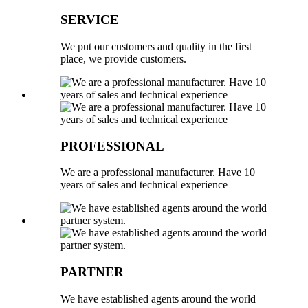
SERVICE
We put our customers and quality in the first
place, we provide customers.
PROFESSIONAL
We are a professional manufacturer. Have 10
years of sales and technical experience
PARTNER
We have established agents around the world