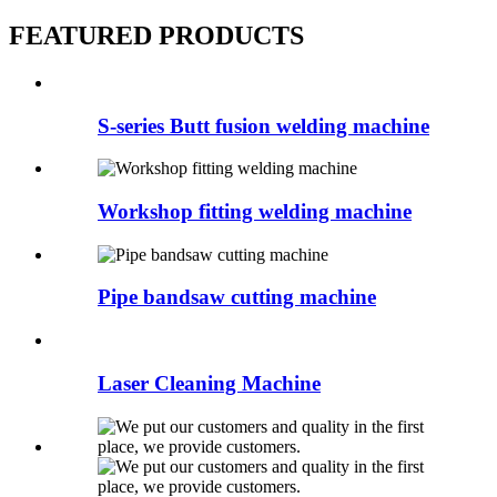
FEATURED PRODUCTS
S-series Butt fusion welding machine
Workshop fitting welding machine
Pipe bandsaw cutting machine
Laser Cleaning Machine