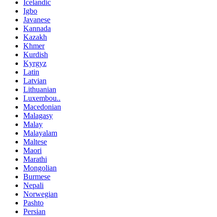
Icelandic
Igbo
Javanese
Kannada
Kazakh
Khmer
Kurdish
Kyrgyz
Latin
Latvian
Lithuanian
Luxembou..
Macedonian
Malagasy
Malay
Malayalam
Maltese
Maori
Marathi
Mongolian
Burmese
Nepali
Norwegian
Pashto
Persian