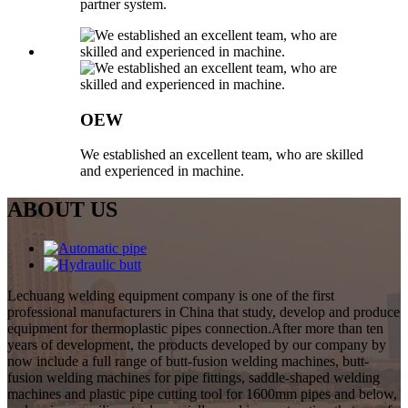
partner system.
OEW
We established an excellent team, who are skilled
and experienced in machine.
ABOUT US
Lechuang welding equipment company is one of the first
professional manufacturers in China that study, develop and produce
equipment for thermoplastic pipes connection.After more than ten
years of development, the products developed by our company by
now include a full range of butt-fusion welding machines, butt-
fusion welding machines for pipe fittings, saddle-shaped welding
machines and plastic pipe cutting tool for 1600mm pipes and below,