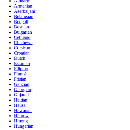
Amharic
Armenian
Azerbaijani
Belarusian
Bengali
Bosnian
Bulgarian
Cebuano
Chichewa
Corsican
Croatian
Dutch
Estonian
Filipino
Finnish
Frisian
Galician
Georgian
Gujarati
Haitian
Hausa
Hawaiian
Hebrew
Hmong
Hungarian