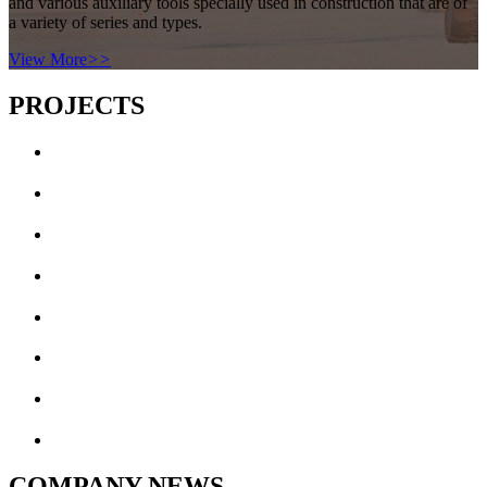
and various auxiliary tools specially used in construction that are of
a variety of series and types.
View More
>>
PROJECTS
COMPANY NEWS