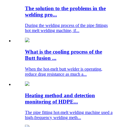
The solution to the problems in the
welding pro...
During the welding process of the pipe fittings
hot melt welding machine, if...
What is the cooling process of the
Butt fusion ...
When the hot-melt butt welder is operating,
reduce drag resistance as much a...
Heating method and detection
monitoring of HDPE...
The pipe fitting hot-melt welding machine used a
high-frequency welding meth...