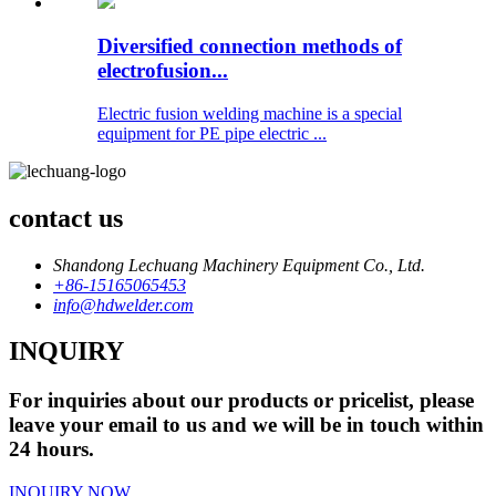
Diversified connection methods of
electrofusion...
Electric fusion welding machine is a special
equipment for PE pipe electric ...
contact us
Shandong Lechuang Machinery Equipment Co., Ltd.
+86-15165065453
info@hdwelder.com
INQUIRY
For inquiries about our products or pricelist, please
leave your email to us and we will be in touch within
24 hours.
INQUIRY NOW