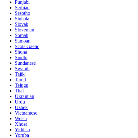
Punjabi
Serbian
Sesotho
Sinhala
Slovak
Slovenian
Somali
Samoan
Scots Gaelic
Shona
Sindhi
Sundanese
Swahili
Tajik
Tamil
Telugu
Thai
Ukrainian
Urdu
Uzbek
Vietnamese
Welsh
Xhosa
Yiddish
Yoruba