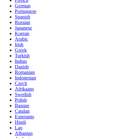
French
German
Portuguese
Spanish
Russian
Japanese
Korean
Arabic
Irish
Greek
Turkish
Italian
Danish
Romanian
Indonesian
Czech
Afrikaans
Swedish
Polish
Basque
Catalan
Esperanto
Hindi
Lao
Albanian