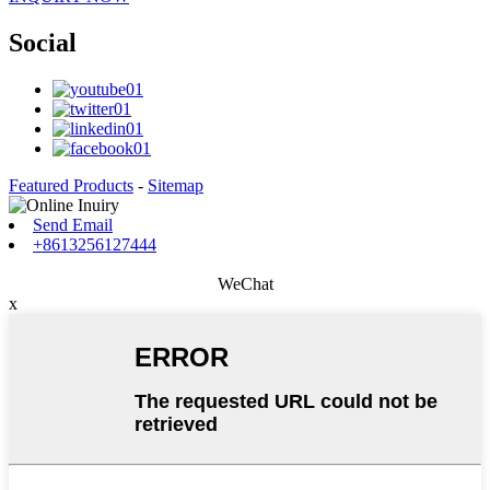
Social
Featured Products
-
Sitemap
Send Email
+8613256127444
WeChat
x