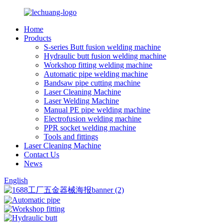
Home
Products
S-series Butt fusion welding machine
Hydraulic butt fusion welding machine
Workshop fitting welding machine
Automatic pipe welding machine
Bandsaw pipe cutting machine
Laser Cleaning Machine
Laser Welding Machine
Manual PE pipe welding machine
Electrofusion welding machine
PPR socket welding machine
Tools and fittings
Laser Cleaning Machine
Contact Us
News
English