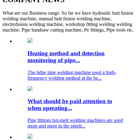
What are our Business range: So far we have hydraulic butt fusion
welding machine, manual butt fusion welding machine,
electrofusion welding machine, workshop fitting welding welding
machine, Pipe bandsaw cutting machine, Pe fittings, Pipe tools etc.
Heating method and detection
monitoring of pipe...
The hdpe pipe welding machine used a high-
frequency welding method at the be...
What should be paid attention to
when operating...
Pipe fittings hot-melt welding machines are used
more and more in the pipeli...