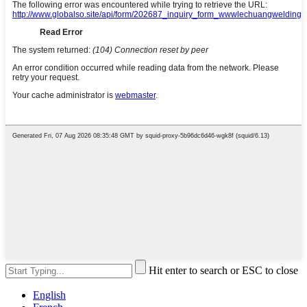
Hit enter to search or ESC to close
English