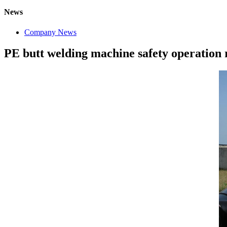
News
Company News
PE butt welding machine safety operation 