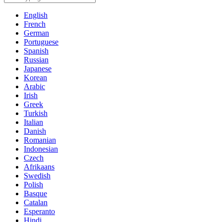
English
French
German
Portuguese
Spanish
Russian
Japanese
Korean
Arabic
Irish
Greek
Turkish
Italian
Danish
Romanian
Indonesian
Czech
Afrikaans
Swedish
Polish
Basque
Catalan
Esperanto
Hindi