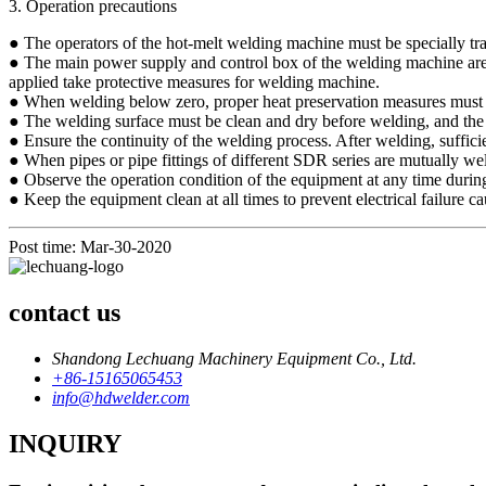
3. Operation precautions
● The operators of the hot-melt welding machine must be specially tra
● The main power supply and control box of the welding machine are not 
applied take protective measures for welding machine.
● When welding below zero, proper heat preservation measures must b
● The welding surface must be clean and dry before welding, and the par
● Ensure the continuity of the welding process. After welding, sufficie
● When pipes or pipe fittings of different SDR series are mutually we
● Observe the operation condition of the equipment at any time durin
● Keep the equipment clean at all times to prevent electrical failure 
Post time: Mar-30-2020
contact us
Shandong Lechuang Machinery Equipment Co., Ltd.
+86-15165065453
info@hdwelder.com
INQUIRY