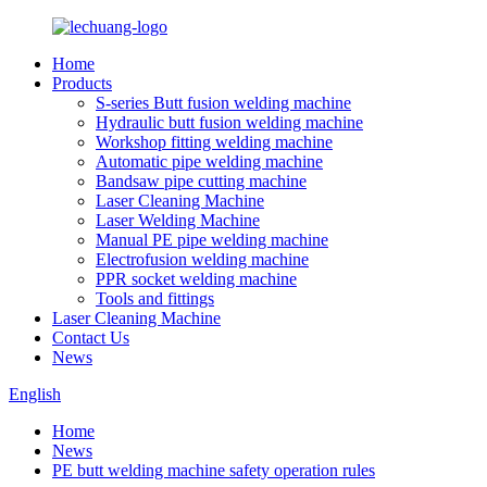
Home
Products
S-series Butt fusion welding machine
Hydraulic butt fusion welding machine
Workshop fitting welding machine
Automatic pipe welding machine
Bandsaw pipe cutting machine
Laser Cleaning Machine
Laser Welding Machine
Manual PE pipe welding machine
Electrofusion welding machine
PPR socket welding machine
Tools and fittings
Laser Cleaning Machine
Contact Us
News
English
Home
News
PE butt welding machine safety operation rules