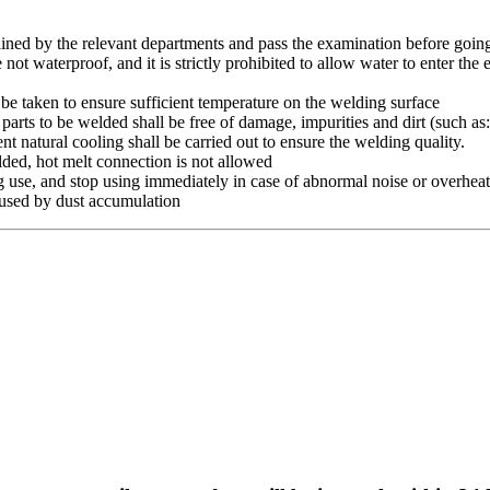
ined by the relevant departments and pass the examination before going 
waterproof, and it is strictly prohibited to allow water to enter the elec
e taken to ensure sufficient temperature on the welding surface
ts to be welded shall be free of damage, impurities and dirt (such as: D
nt natural cooling shall be carried out to ensure the welding quality.
lded, hot melt connection is not allowed
g use, and stop using immediately in case of abnormal noise or overhea
caused by dust accumulation