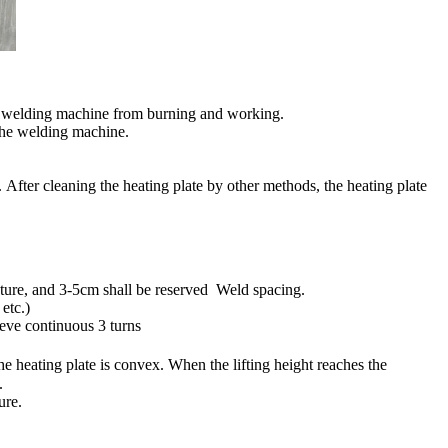
 the welding machine from burning and working.
 the welding machine.
. After cleaning the heating plate by other methods, the heating plate
fixture, and 3-5cm shall be reserved Weld spacing.
etc.)
ieve continuous 3 turns
e heating plate is convex. When the lifting height reaches the
.
ure.