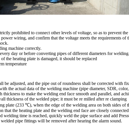
strictly prohibited to connect other levels of voltage, so as to prevent
e power wiring, and confirm that the voltage meets the requirements of
hock.
lding machine correctly.
 every day or before converting pipes of different diameters for welding
of the heating plate is damaged, it should be replaced
orm temperature
hall be adjusted, and the pipe out of roundness shall be corrected with 
with the actual data of the welding machine (pipe diameter, SDR, color, 
ugh thickness to make the welding end face smooth and parallel, and ach
all thickness of the welded pipe; it must be re milled after re clamping
ng plate (233 ℃), when the edge of the welding area on both sides of th
on that the heating plate and the welding end face are closely connected
fied welding time is reached, quickly weld the pipe surface and add Press
 welded pipe fittings will be removed after hearing the alarm sound.