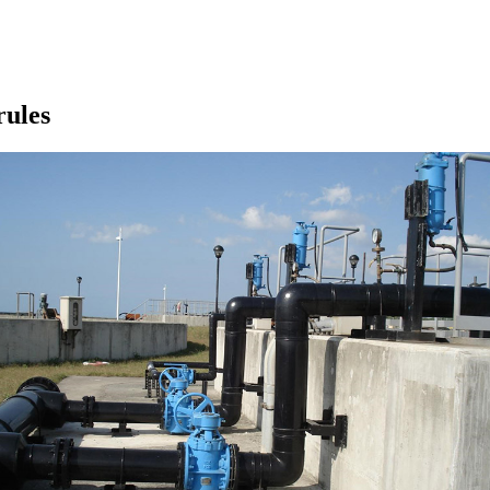
rules