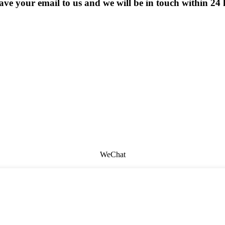
eave your email to us and we will be in touch within 24 
WeChat