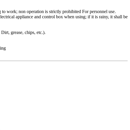
to work; non operation is strictly prohibited For personnel use.
trical appliance and control box when using; if it is rainy, it shall be
irt, grease, chips, etc.).
ting