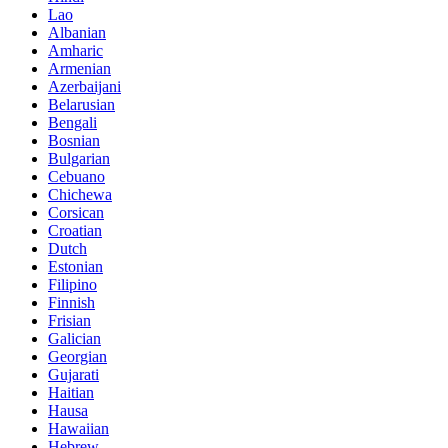
Lao
Albanian
Amharic
Armenian
Azerbaijani
Belarusian
Bengali
Bosnian
Bulgarian
Cebuano
Chichewa
Corsican
Croatian
Dutch
Estonian
Filipino
Finnish
Frisian
Galician
Georgian
Gujarati
Haitian
Hausa
Hawaiian
Hebrew