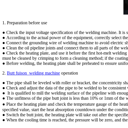
1. Preparation before use
● Check the input voltage specification of the welding machine. It is 
● According to the actual power of the equipment, correctly select th
● Connect the grounding wire of welding machine to avoid electric s
● Clean the oil pipeline joints and connect them to all parts of the we
● Check the heating plate, and use it before the first hot-melt welding
must be cleaned by crimping to form a cleaning method; if the coating 
● Before welding, the heating plate shall be preheated to ensure unif
2.
Butt fuison welding machine
operation
● The pipe shall be leveled with roller or bracket, the concentricity s
● Check and adjust the data of the pipe to be welded to be consistent 
● It is qualified to mill the welding surface of the pipeline with eno
● The unfitness of the pipe butt joint is less than 10% or 1mm of the w
● Place the heating plate and check the temperature gauge of the heati
specified value, start the heat absorption countdown under the conditi
● Switch the butt joint, the heating plate will take out after the speci
● When the cooling time is reached, the pressure will be zero, and the