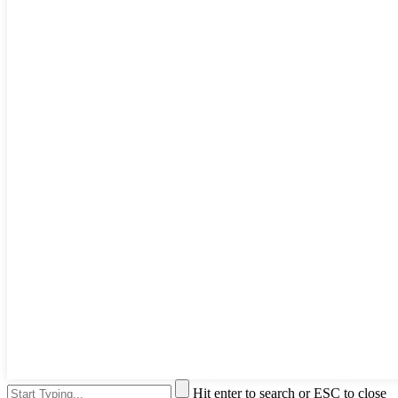
Hit enter to search or ESC to close