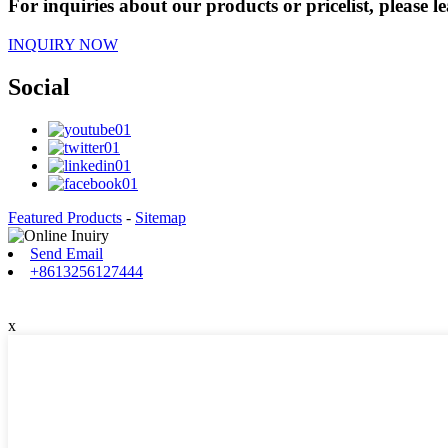
For inquiries about our products or pricelist, please l
INQUIRY NOW
Social
Featured Products
-
Sitemap
Send Email
+8613256127444
x