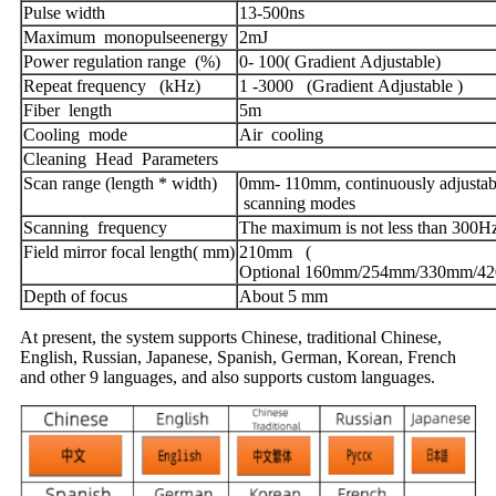
Pulse width
13-500ns
Maximum monopulseenergy
2mJ
Power regulation range (%)
0- 100( Gradient Adjustable)
Repeat frequency (kHz)
1 -3000 (Gradient Adjustable )
Fiber length
5m
Cooling mode
Air cooling
Cleaning Head Parameters
Scan range (length * width)
0mm- 110mm, continuously adjustabl
scanning modes
Scanning frequency
The maximum is not less than 300H
Field mirror focal length( mm)
210mm (
Optional 160mm/254mm/330mm/4
Depth of focus
About 5 mm
At present, the system supports Chinese, traditional Chinese,
English, Russian, Japanese, Spanish, German, Korean, French
and other 9 languages, and also supports custom languages.