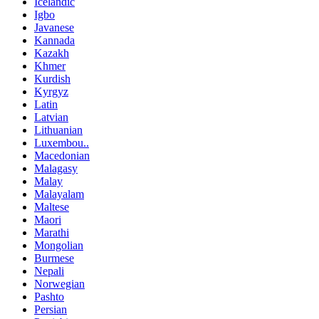
Icelandic
Igbo
Javanese
Kannada
Kazakh
Khmer
Kurdish
Kyrgyz
Latin
Latvian
Lithuanian
Luxembou..
Macedonian
Malagasy
Malay
Malayalam
Maltese
Maori
Marathi
Mongolian
Burmese
Nepali
Norwegian
Pashto
Persian