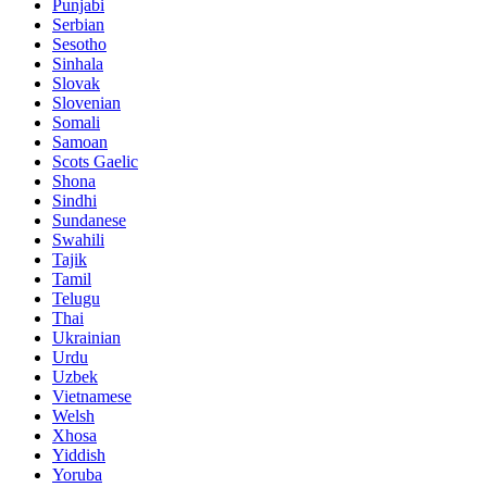
Punjabi
Serbian
Sesotho
Sinhala
Slovak
Slovenian
Somali
Samoan
Scots Gaelic
Shona
Sindhi
Sundanese
Swahili
Tajik
Tamil
Telugu
Thai
Ukrainian
Urdu
Uzbek
Vietnamese
Welsh
Xhosa
Yiddish
Yoruba