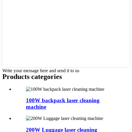
Write your message here and send it to us
Products categories
100W backpack laser cleaning
machine
200W Luggage laser cleaning