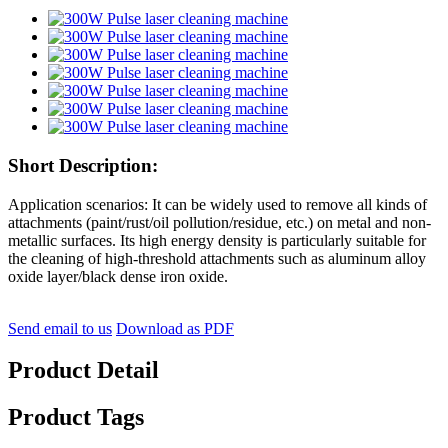
Short Description:
Application scenarios: It can be widely used to remove all kinds of
attachments (paint/rust/oil pollution/residue, etc.) on metal and non-
metallic surfaces. Its high energy density is particularly suitable for
the cleaning of high-threshold attachments such as aluminum alloy
oxide layer/black dense iron oxide.
Send email to us
Download as PDF
Product Detail
Product Tags