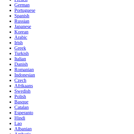
German
Portuguese
Spanish
Russian
Japanese
Korean
Arabic
Irish
Greek
Turkish
Italian
Danish
Romanian
Indonesian
Czech
Afrikaans
Swedish
Polish
Basque
Catalan
Esperanto
Hindi
Lao
Albanian