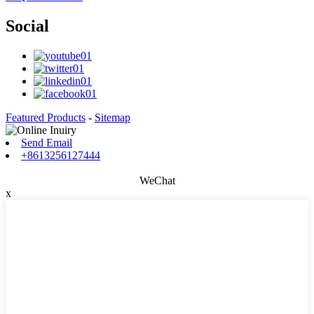
Social
Featured Products
-
Sitemap
Send Email
+8613256127444
WeChat
x