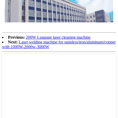
Previous:
200W Luggage laser cleaning machine
Next:
Laser welding machine for stainless/iron/aluminum/copper
with 1000W-2000w-3000W