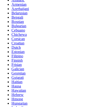
Amharic
Armenian
Azerbaijani
Belarusian
Bengali
Bosnian
Bulgarian
Cebuano
Chichewa
Corsican
Croatian
Dutch
Estonian
Filipino
Finnish
Frisian
Galician
Georgian
Gujarati
Haitian
Hausa
Hawaiian
Hebrew
Hmong
Hungarian