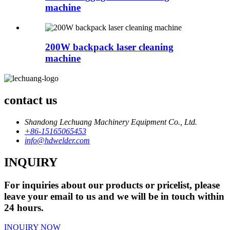
machine
200W backpack laser cleaning
machine
contact us
Shandong Lechuang Machinery Equipment Co., Ltd.
+86-15165065453
info@hdwelder.com
INQUIRY
For inquiries about our products or pricelist, please
leave your email to us and we will be in touch within
24 hours.
INQUIRY NOW