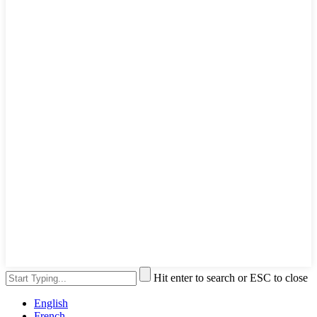
Hit enter to search or ESC to close
English
French