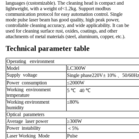
languages (customizable). The cleaning head is compact and
lightweight, with a weight of<1.2kg. Support modbus
communication protocol for easy automation control. Single
mode pulse laser beam has good quality, high peak power,
controllable cleaning accuracy, and wide applicability. It can be
used for cleaning surface rust, oxides, coatings, and other
attachments of metal materials (steel, aluminum, copper, etc.).
Technical parameter table
Operating environment
Model
LC300W
Supply voltage
Single phase220V± 10% 、50/60H
Power consumption
≤20
00W
Working environment
5 ℃ 40 ℃
temperature
Working environment
≤80%
humidity
Optical parameters
Average laser power
≥300W
Power instability
＜5%
Laser Working Mode
Pulse