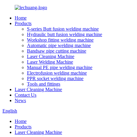
Home
Products
S-series Butt fusion welding machine
Hydraulic butt fusion welding machine
Workshop fitting welding machine
Automatic pipe welding machine
Bandsaw pipe cutting machine
Laser Cleaning Machine
Laser Welding Machine
Manual PE pipe welding machine
Electrofusion welding machine
PPR socket welding machine
Tools and fittings
Laser Cleaning Machine
Contact Us
News
English
Home
Products
Laser Cleaning Machine