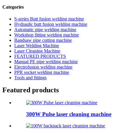
Categories
S-series Butt fusion welding machine
Hydraulic butt fusion welding machine
Automatic pipe welding machine
Workshop fitting welding machine
Bandsaw pipe cutting machine
Laser Welding Machine
Laser Cleaning Machine
FEATURED PRODUCTS
Manual PE pipe welding machine
Electrofusion welding machine
PPR socket welding machine
Tools and fittings
Featured products
300W Pulse laser cleaning machine