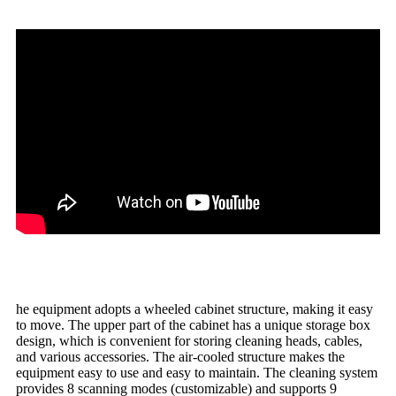
he equipment adopts a wheeled cabinet structure, making it easy
to move. The upper part of the cabinet has a unique storage box
design, which is convenient for storing cleaning heads, cables,
and various accessories. The air-cooled structure makes the
equipment easy to use and easy to maintain. The cleaning system
provides 8 scanning modes (customizable) and supports 9