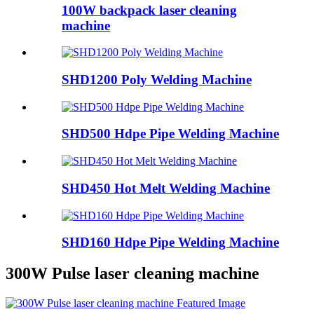
100W backpack laser cleaning
machine
SHD1200 Poly Welding Machine
SHD500 Hdpe Pipe Welding Machine
SHD450 Hot Melt Welding Machine
SHD160 Hdpe Pipe Welding Machine
300W Pulse laser cleaning machine