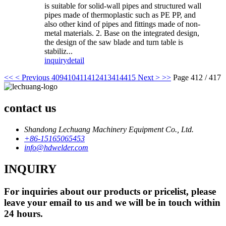
is suitable for solid-wall pipes and structured wall
pipes made of thermoplastic such as PE PP, and
also other kind of pipes and fittings made of non-
metal materials. 2. Base on the integrated design,
the design of the saw blade and turn table is
stabiliz...
inquiry
detail
<<
< Previous
409
410
411
412
413
414
415
Next >
>>
Page 412 / 417
contact us
Shandong Lechuang Machinery Equipment Co., Ltd.
+86-15165065453
info@hdwelder.com
INQUIRY
For inquiries about our products or pricelist, please
leave your email to us and we will be in touch within
24 hours.