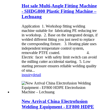
Hot sale Multi-Angle Fitting Machine
- SHDG800 Plastic Fitting Machine –
Lechuang
Application 1. Workshop fitting welding
machine suitable for fabricating PE reducing tee
in workshop. 2. Base on the integrated design, if
welded different fitting you just need to replace
the corresponding fixture. 3. Heating plate uses
independent temperature control system,
removable PTFE coated. 4.
Electric facer with safety limit switch can avoid
the milling cutter accidental starting. 5. Low
starting pressure ensures reliable welding quality
of sma...
inquiry
detail
New Arrival China Electrofusion
Welding Equipment - EF800 HDPE