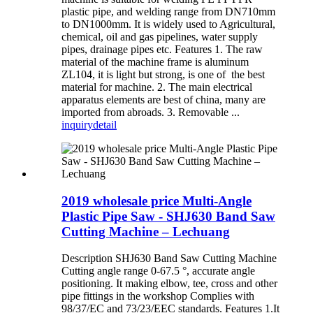
plastic pipe, and welding range from DN710mm
to DN1000mm. It is widely used to Agricultural,
chemical, oil and gas pipelines, water supply
pipes, drainage pipes etc. Features 1. The raw
material of the machine frame is aluminum
ZL104, it is light but strong, is one of the best
material for machine. 2. The main electrical
apparatus elements are best of china, many are
imported from abroads. 3. Removable ...
inquiry
detail
2019 wholesale price Multi-Angle
Plastic Pipe Saw - SHJ630 Band Saw
Cutting Machine – Lechuang
Description SHJ630 Band Saw Cutting Machine
Cutting angle range 0-67.5 °, accurate angle
positioning. It making elbow, tee, cross and other
pipe fittings in the workshop Complies with
98/37/EC and 73/23/EEC standards. Features 1.It