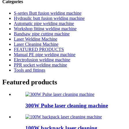
Categories
S-series Butt fusion welding machine
Hydraulic butt fusion welding machine
Automatic pipe welding machine
Workshop fitting welding machine
Bandsaw pipe cutting machine
Laser Welding Machine
Laser Cleaning Machine
FEATURED PRODUCTS
Manual PE pipe welding machine
Electrofusion welding machine
PPR socket welding machine
Tools and fittings
Featured products
300W Pulse laser cleaning machine
100W backpack laser cleaning