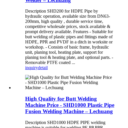
Welder – Lechuang
Description SHD200 for HDPE Pipe by
hydraulic operation, available size from DN63-
200mm, high quality , durable service time,
competitive wholesale prices, stock available &
prompt delivery available. Features - Suitable for
butt welding of plastic pipes and fittings made of
HDPE, PPR and PVDF in a ditch in worksite or
workshop. - Consists of basic frame, hydraulic
unit, planing tool, heating plate, support for
planing tool & heating plate, and optional parts. -
Removable PTFE coated ...
inquiry
detail
High Quality for Butt Welding
Machine Price - SHD1000 Plastic Pipe
Fusion Welding Machine – Lechuang
Description SHD1000 HDPE PIPE welding
machine is suitable for welding PE PP PPR