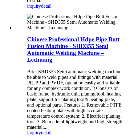
of sma...
inquiry
detail
Chinese Professional Hdpe Pipe Butt
Fusion Machine - SHD355 Semi
Automatic Welding Machine –
Lechuang
Brief SHD355 Semi automatic welding machine
be able to weld pipes and fittings with material
PE, PP and PVDF, operation easily and suitable
for any complex work condition. It Consists of
basic frame, hydraulic unit, planing tool, heating
plate, support for planing tool& heating plate,
and optional parts. Features 1. Removable PTFE
coated heating plate with high accurate
temperature control system; 2. Electrical planing
tool. 3. Be made of lightweight and high strength
material;...
inquiry
detail