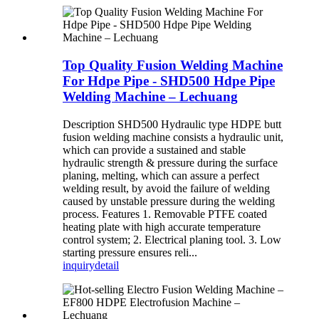
Top Quality Fusion Welding Machine
For Hdpe Pipe - SHD500 Hdpe Pipe
Welding Machine – Lechuang
Description SHD500 Hydraulic type HDPE butt
fusion welding machine consists a hydraulic unit,
which can provide a sustained and stable
hydraulic strength & pressure during the surface
planing, melting, which can assure a perfect
welding result, by avoid the failure of welding
caused by unstable pressure during the welding
process. Features 1. Removable PTFE coated
heating plate with high accurate temperature
control system; 2. Electrical planing tool. 3. Low
starting pressure ensures reli...
inquiry
detail