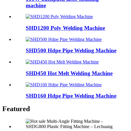
machine
SHD1200 Poly Welding Machine
SHD500 Hdpe Pipe Welding Machine
SHD450 Hot Melt Welding Machine
SHD160 Hdpe Pipe Welding Machine
Featured