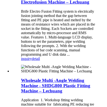
Electrofusion Machine – Lechuang
Brife Electro Fusion Fitting system is electrically
fusion jointing method that the gap between
fitting and PE pipe is heated and melted by the
means of resistance wires which are placed in the
socket in the fitting. Each Sockets are controlled
automatically by micro-processor and RMS
value. Features 1. Multi-language LCD display,
buttons to set the parameters, pipe welding
following the prompts. 2. With the welding
functions of bar code scanning, manual
programming and U disk data ...
inquiry
detail
Wholesale Multi -Angle Welding
Machine - SHDG800 Plastic Fitting
Machine – Lechuang
Application 1. Workshop fitting welding
machine suitable for fabricating PE reducing tee