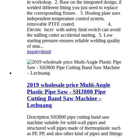
in workshop. 2. Base on the integrated design, if
welded different fitting you just need to replace
the corresponding fixture. 3. Heating plate uses
independent temperature control system,
removable PTFE coated. 4.
Electric facer with safety limit switch can avoid
the milling cutter accidental starting. 5. Low
starting pressure ensures reliable welding quality
of sma...
inquiry
detail
2019 wholesale price Multi-Angle
Plastic Pipe Saw - SHJ800 Pipe
Cutting Band Saw Machine –
Lechuang
Description SHJ800 pipe cutting band saw
machine suitable for solid-wall pipes and
structured wall pipes made of thermoplastic such
as PE PP, and also other kind of pipes and fittings