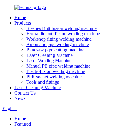
Home
Products
S-series Butt fusion welding machine
Hydraulic butt fusion welding machine
Workshop fitting welding machine
Automatic pipe welding machine
Bandsaw pipe cutting machine
Laser Cleaning Machine
Laser Welding Machine
Manual PE pipe welding machine
Electrofusion welding machine
PPR socket welding machine
Tools and fittings
Laser Cleaning Machine
Contact Us
News
English
Home
Featured