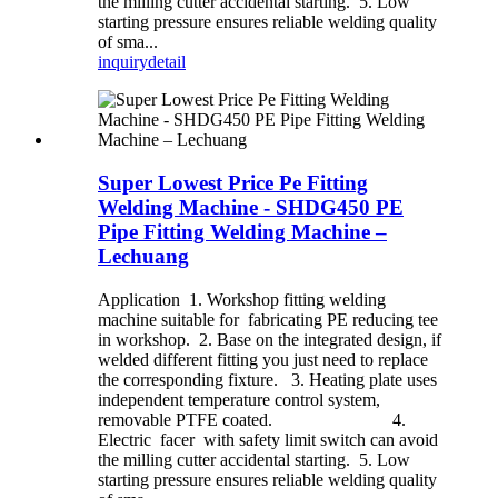
the milling cutter accidental starting. 5. Low
starting pressure ensures reliable welding quality
of sma...
inquiry
detail
Super Lowest Price Pe Fitting
Welding Machine - SHDG450 PE
Pipe Fitting Welding Machine –
Lechuang
Application 1. Workshop fitting welding
machine suitable for fabricating PE reducing tee
in workshop. 2. Base on the integrated design, if
welded different fitting you just need to replace
the corresponding fixture. 3. Heating plate uses
independent temperature control system,
removable PTFE coated. 4.
Electric facer with safety limit switch can avoid
the milling cutter accidental starting. 5. Low
starting pressure ensures reliable welding quality