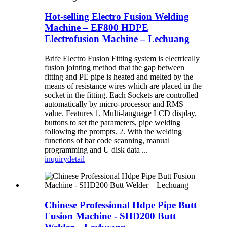
Hot-selling Electro Fusion Welding
Machine – EF800 HDPE
Electrofusion Machine – Lechuang
Brife Electro Fusion Fitting system is electrically
fusion jointing method that the gap between
fitting and PE pipe is heated and melted by the
means of resistance wires which are placed in the
socket in the fitting. Each Sockets are controlled
automatically by micro-processor and RMS
value. Features 1. Multi-language LCD display,
buttons to set the parameters, pipe welding
following the prompts. 2. With the welding
functions of bar code scanning, manual
programming and U disk data ...
inquiry
detail
Chinese Professional Hdpe Pipe Butt
Fusion Machine - SHD200 Butt