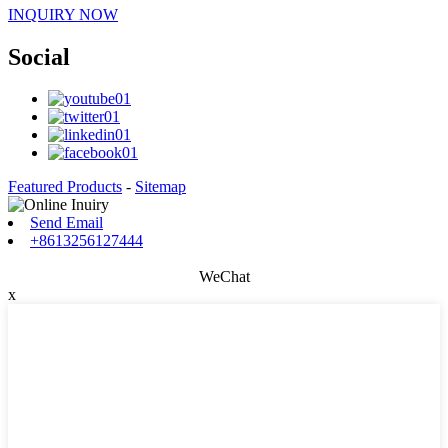
INQUIRY NOW
Social
Featured Products
-
Sitemap
Send Email
+8613256127444
WeChat
x