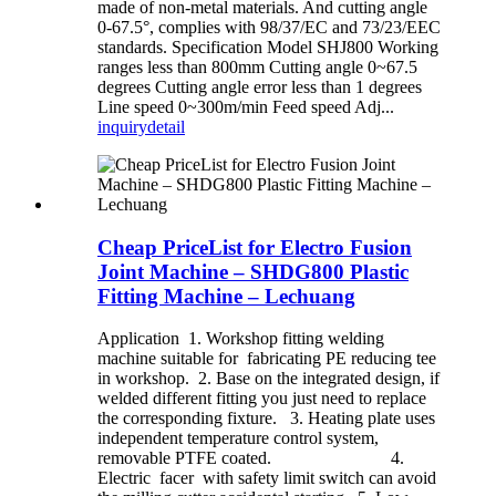
made of non-metal materials. And cutting angle
0-67.5°, complies with 98/37/EC and 73/23/EEC
standards. Specification Model SHJ800 Working
ranges less than 800mm Cutting angle 0~67.5
degrees Cutting angle error less than 1 degrees
Line speed 0~300m/min Feed speed Adj...
inquiry
detail
Cheap PriceList for Electro Fusion
Joint Machine – SHDG800 Plastic
Fitting Machine – Lechuang
Application 1. Workshop fitting welding
machine suitable for fabricating PE reducing tee
in workshop. 2. Base on the integrated design, if
welded different fitting you just need to replace
the corresponding fixture. 3. Heating plate uses
independent temperature control system,
removable PTFE coated. 4.
Electric facer with safety limit switch can avoid