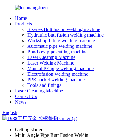
Home
Products
S-series Butt fusion welding machine
Hydraulic butt fusion welding machine
Workshop fitting welding machine
Automatic pipe welding machine
Bandsaw pipe cutting machine
Laser Cleaning Machine
Laser Welding Machine
Manual PE pipe welding machine
Electrofusion welding machine
PPR socket welding machine
Tools and fittings
Laser Cleaning Machine
Contact Us
News
English
Getting started
Multi-Angle Pipe Butt Fusion Weldin