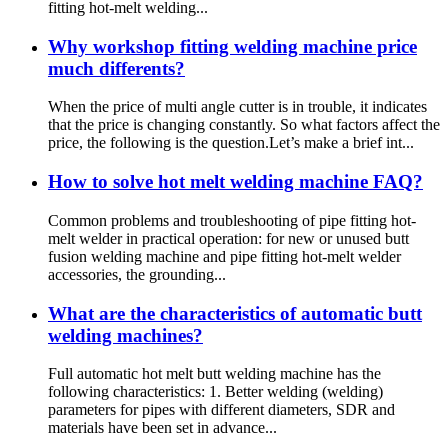
fitting hot-melt welding...
Why workshop fitting welding machine price
much differents?
When the price of multi angle cutter is in trouble, it indicates
that the price is changing constantly. So what factors affect the
price, the following is the question.Let’s make a brief int...
How to solve hot melt welding machine FAQ?
Common problems and troubleshooting of pipe fitting hot-
melt welder in practical operation: for new or unused butt
fusion welding machine and pipe fitting hot-melt welder
accessories, the grounding...
What are the characteristics of automatic butt
welding machines?
Full automatic hot melt butt welding machine has the
following characteristics: 1. Better welding (welding)
parameters for pipes with different diameters, SDR and
materials have been set in advance...