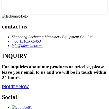
contact us
Shandong Lechuang Machinery Equipment Co., Ltd.
+86-15165065453
info@hdwelder.com
INQUIRY
For inquiries about our products or pricelist, please
leave your email to us and we will be in touch within
24 hours.
INQUIRY NOW
Social