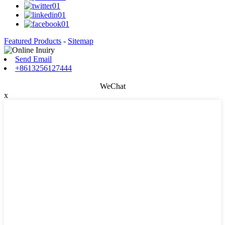
Featured Products
-
Sitemap
Send Email
+8613256127444
WeChat
x