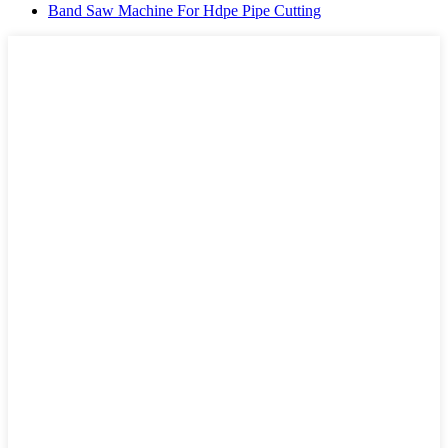
Band Saw Machine For Hdpe Pipe Cutting