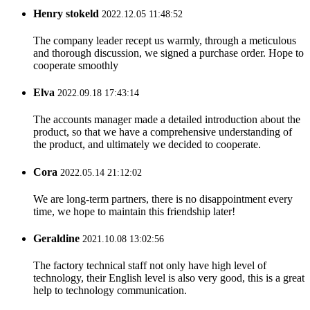
Henry stokeld
2022.12.05 11:48:52
The company leader recept us warmly, through a meticulous
and thorough discussion, we signed a purchase order. Hope to
cooperate smoothly
Elva
2022.09.18 17:43:14
The accounts manager made a detailed introduction about the
product, so that we have a comprehensive understanding of
the product, and ultimately we decided to cooperate.
Cora
2022.05.14 21:12:02
We are long-term partners, there is no disappointment every
time, we hope to maintain this friendship later!
Geraldine
2021.10.08 13:02:56
The factory technical staff not only have high level of
technology, their English level is also very good, this is a great
help to technology communication.