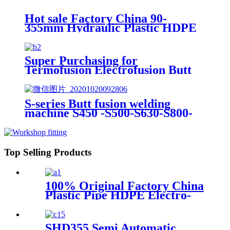
Welding Machine
Hot sale Factory China 90-
355mm Hydraulic Plastic HDPE
Pipe Butt Fusion Welding
Machine
Super Purchasing for
Termofusion Electrofusion Butt
Welding Machine From 2" to
100" Made-in-China
S-series Butt fusion welding
machine S450 -S500-S630-S800-
S1000
Top Selling Products
100% Original Factory China
Plastic Pipe HDPE Electro-
Fusion Welding Machine
SHD355 Semi Automatic