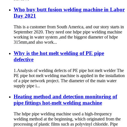
Plastic Pipe Fusion Welding
Machine
Who buy butt fusion welding machine in Labor
Day 2021
This is a customer from South America, and our story starts in
September 2020. They need one hdpe pipe welding machine
working in water system ,and the biggest diameter of hdpe
315mm,and also work...
Why is the hot melt welding of PE pipe
defective
1.Analysis of welding defects of PE pipe hot melt welder The
PE pipe hot melt welding machine is applied in the installation
of a pipe network project. The diameter of the main water
supply pipe i...
Heating method and detection monitoring of
pipe fittings hot-melt welding machine
The hdpe pipe welding machine used a high-frequency
welding method at the beginning, which originated from the
processing of plastic films such as polyvinyl chloride. Pipe