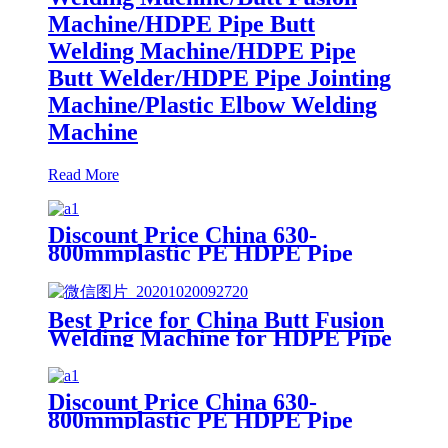
Machine/HDPE Pipe Butt
Welding Machine/HDPE Pipe
Butt Welder/HDPE Pipe Jointing
Machine/Plastic Elbow Welding
Machine
Read More
Discount Price China 630-
800mmplastic PE HDPE Pipe
Hydraulic Heat Plate Butt Fusion
Welding Machine
Best Price for China Butt Fusion
Welding Machine for HDPE Pipe
From 40mm to 160mm
Discount Price China 630-
800mmplastic PE HDPE Pipe
Hydraulic Heat Plate Butt Fusion