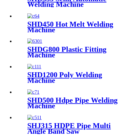
Welding Machine
SHD450 Hot Melt Welding
Machine
SHDG800 Plastic Fitting
Machine
SHD1200 Poly Welding
Machine
SHD500 Hdpe Pipe Welding
Machine
SHJ315 HDPE Pipe Multi
Angle Band Saw