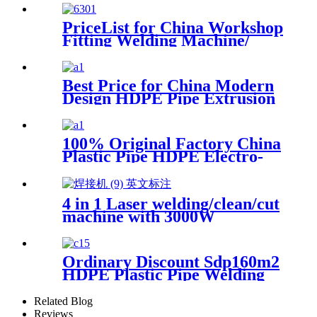
PriceList for China Workshop
Fitting Welding Machine/
Mutil-Angle Welding
Machine for 90mm/315mm
Best Price for China Modern
Design HDPE Pipe Extrusion
Line GMP20-1600mm PVC
Pipes Manufacturing
Machines Welding Machine
100% Original Factory China
Threading with Good Quality
Plastic Pipe HDPE Electro-
Fusion Welding Machine
4 in 1 Laser welding/clean/cut
machine with 3000W
Ordinary Discount Sdp160m2
HDPE Plastic Pipe Welding
Machine/HDPE Pipe Fusion
Welding Machine/HDPE Pipe
Related Blog
Welding Equipment/HDPE
Reviews