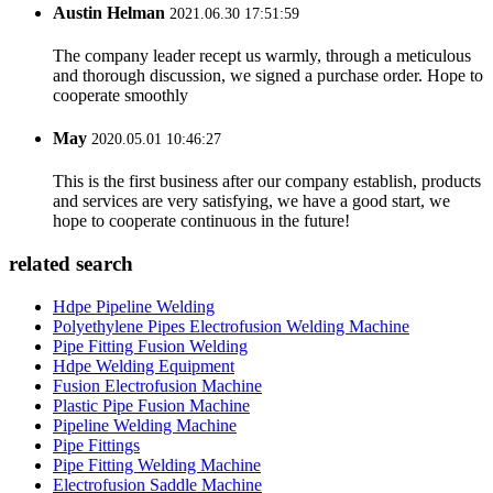
Austin Helman
2021.06.30 17:51:59
The company leader recept us warmly, through a meticulous
and thorough discussion, we signed a purchase order. Hope to
cooperate smoothly
May
2020.05.01 10:46:27
This is the first business after our company establish, products
and services are very satisfying, we have a good start, we
hope to cooperate continuous in the future!
related search
Hdpe Pipeline Welding
Polyethylene Pipes Electrofusion Welding Machine
Pipe Fitting Fusion Welding
Hdpe Welding Equipment
Fusion Electrofusion Machine
Plastic Pipe Fusion Machine
Pipeline Welding Machine
Pipe Fittings
Pipe Fitting Welding Machine
Electrofusion Saddle Machine