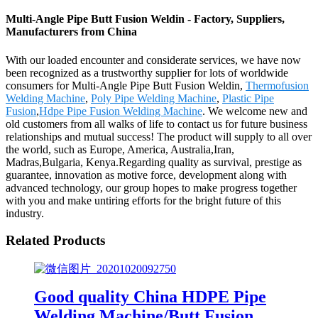
Multi-Angle Pipe Butt Fusion Weldin - Factory, Suppliers,
Manufacturers from China
With our loaded encounter and considerate services, we have now
been recognized as a trustworthy supplier for lots of worldwide
consumers for Multi-Angle Pipe Butt Fusion Weldin,
Thermofusion
Welding Machine
,
Poly Pipe Welding Machine
,
Plastic Pipe
Fusion
,
Hdpe Pipe Fusion Welding Machine
. We welcome new and
old customers from all walks of life to contact us for future business
relationships and mutual success! The product will supply to all over
the world, such as Europe, America, Australia,Iran,
Madras,Bulgaria, Kenya.Regarding quality as survival, prestige as
guarantee, innovation as motive force, development along with
advanced technology, our group hopes to make progress together
with you and make untiring efforts for the bright future of this
industry.
Related Products
Good quality China HDPE Pipe
Welding Machine/Butt Fusion