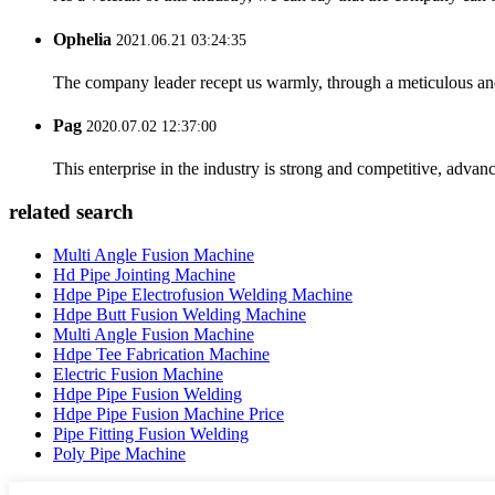
Ophelia
2021.06.21 03:24:35
The company leader recept us warmly, through a meticulous an
Pag
2020.07.02 12:37:00
This enterprise in the industry is strong and competitive, advan
related search
Multi Angle Fusion Machine
Hd Pipe Jointing Machine
Hdpe Pipe Electrofusion Welding Machine
Hdpe Butt Fusion Welding Machine
Multi Angle Fusion Machine
Hdpe Tee Fabrication Machine
Electric Fusion Machine
Hdpe Pipe Fusion Welding
Hdpe Pipe Fusion Machine Price
Pipe Fitting Fusion Welding
Poly Pipe Machine