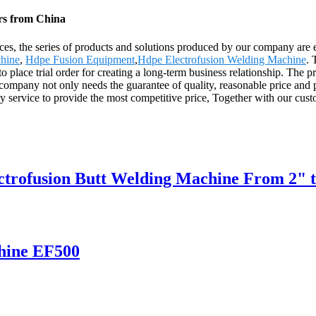
ers from China
ices, the series of products and solutions produced by our company are 
hine
,
Hdpe Fusion Equipment
,
Hdpe Electrofusion Welding Machine
. 
 place trial order for creating a long-term business relationship. The p
any not only needs the guarantee of quality, reasonable price and perfe
ity service to provide the most competitive price, Together with our c
ectrofusion Butt Welding Machine From 2" 
hine EF500