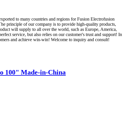
exported to many countries and regions for Fusion Electrofusion
The principle of our company is to provide high-quality products,
roduct will supply to all over the world, such as Europe, America,
ct service, but also relies on our customer's trust and support! In
ustomers and achieve win-win! Welcome to inquiry and consult!
to 100" Made-in-China