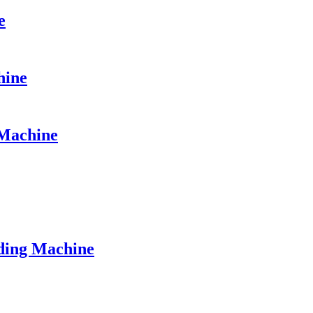
e
hine
Machine
ding Machine