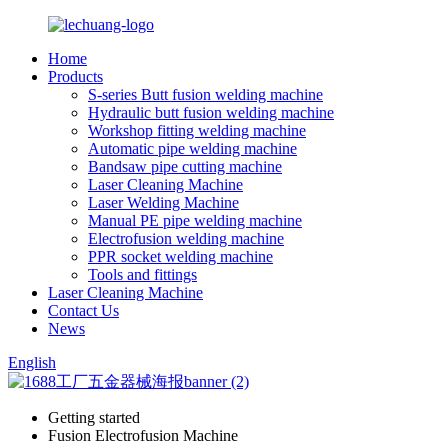
Home
Products
S-series Butt fusion welding machine
Hydraulic butt fusion welding machine
Workshop fitting welding machine
Automatic pipe welding machine
Bandsaw pipe cutting machine
Laser Cleaning Machine
Laser Welding Machine
Manual PE pipe welding machine
Electrofusion welding machine
PPR socket welding machine
Tools and fittings
Laser Cleaning Machine
Contact Us
News
English
Getting started
Fusion Electrofusion Machine