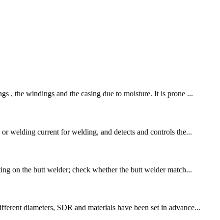
s , the windings and the casing due to moisture. It is prone ...
or welding current for welding, and detects and controls the...
ting on the butt welder; check whether the butt welder match...
ifferent diameters, SDR and materials have been set in advance...