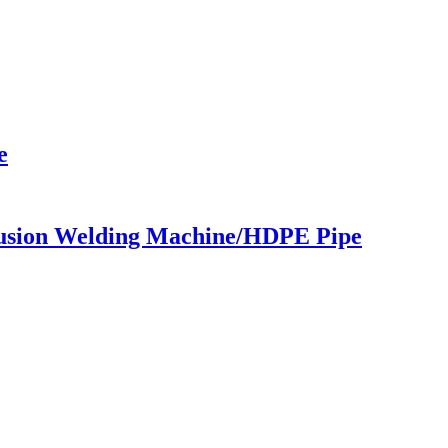
e
usion Welding Machine/HDPE Pipe