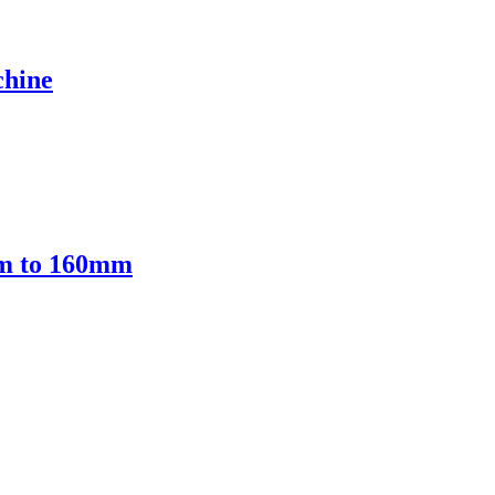
chine
mm to 160mm