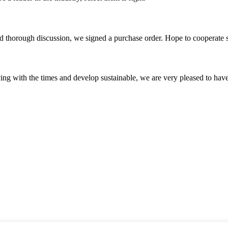
d thorough discussion, we signed a purchase order. Hope to cooperate
cing with the times and develop sustainable, we are very pleased to hav