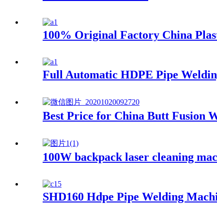
100% Original Factory China Pla
Full Automatic HDPE Pipe Weldi
Best Price for China Butt Fusio
100W backpack laser cleaning mac
SHD160 Hdpe Pipe Welding Mach