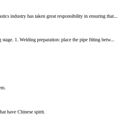
ics industry has taken great responsibility in ensuring that...
stage. 1. Welding preparation: place the pipe fitting betw...
em.
hat have Chinese spirit.