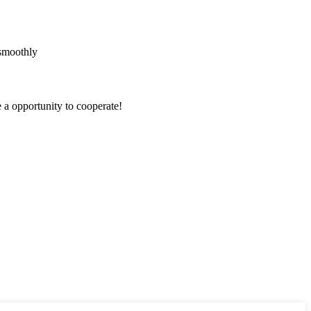
 smoothly
e a opportunity to cooperate!