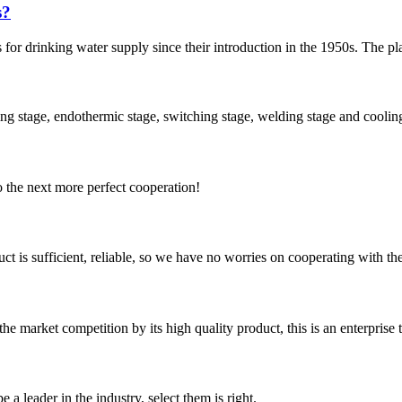
s?
r drinking water supply since their introduction in the 1950s. The plast
ing stage, endothermic stage, switching stage, welding stage and cooling 
to the next more perfect cooperation!
ct is sufficient, reliable, so we have no worries on cooperating with th
 market competition by its high quality product, this is an enterprise t
 a leader in the industry, select them is right.