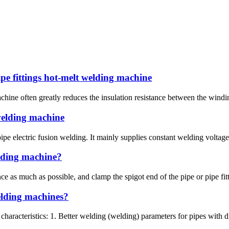
pe fittings hot-melt welding machine
hine often greatly reduces the insulation resistance between the winding
 welding machine
pe electric fusion welding. It mainly supplies constant welding voltage 
elding machine?
ce as much as possible, and clamp the spigot end of the pipe or pipe fit
welding machines?
characteristics: 1. Better welding (welding) parameters for pipes with d