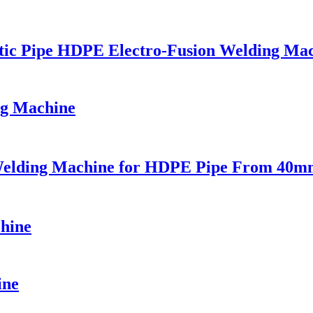
stic Pipe HDPE Electro-Fusion Welding Ma
ng Machine
n Welding Machine for HDPE Pipe From 40
hine
ine