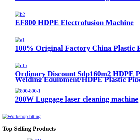
EF800 HDPE Electrofusion Machine
100% Original Factory China Plastic
Ordinary Discount Sdp160m2 HDPE Pl
Welding Equipment/HDPE Plastic Pip
200W Luggage laser cleaning machine
Top Selling Products