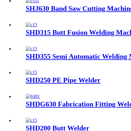
SHJ630 Band Saw Cutting Machin
SHD315 Butt Fusion Welding Mac
SHD355 Semi Automatic Welding 
SHD250 PE Pipe Welder
SHDG630 Fabrication Fitting Wel
SHD200 Butt Welder