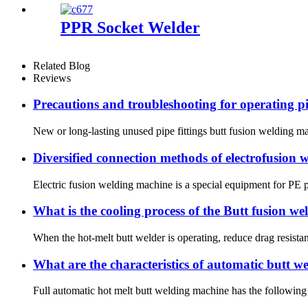
PPR Socket Welder
Related Blog
Reviews
Precautions and troubleshooting for operating pi
New or long-lasting unused pipe fittings butt fusion welding mac
Diversified connection methods of electrofusion
Electric fusion welding machine is a special equipment for PE pi
What is the cooling process of the Butt fusion w
When the hot-melt butt welder is operating, reduce drag resistan
What are the characteristics of automatic butt 
Full automatic hot melt butt welding machine has the following 