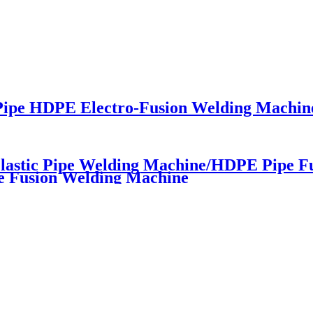
 Pipe HDPE Electro-Fusion Welding Machin
astic Pipe Welding Machine/HDPE Pipe F
e Fusion Welding Machine