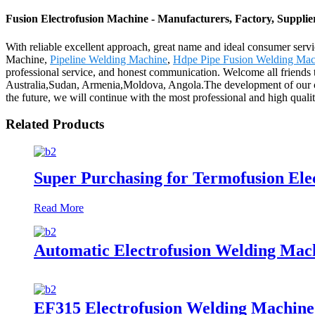
Fusion Electrofusion Machine - Manufacturers, Factory, Suppli
With reliable excellent approach, great name and ideal consumer serv
Machine,
Pipeline Welding Machine
,
Hdpe Pipe Fusion Welding Mac
professional service, and honest communication. Welcome all friends to
Australia,Sudan, Armenia,Moldova, Angola.The development of our comp
the future, we will continue with the most professional and high qual
Related Products
Super Purchasing for Termofusion El
Read More
Automatic Electrofusion Welding Mac
EF315 Electrofusion Welding Machine