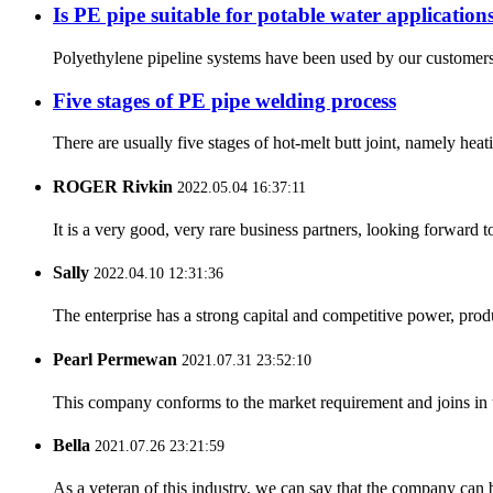
Is PE pipe suitable for potable water application
Polyethylene pipeline systems have been used by our customers fo
Five stages of PE pipe welding process
There are usually five stages of hot-melt butt joint, namely heat
ROGER Rivkin
2022.05.04 16:37:11
It is a very good, very rare business partners, looking forward 
Sally
2022.04.10 12:31:36
The enterprise has a strong capital and competitive power, produ
Pearl Permewan
2021.07.31 23:52:10
This company conforms to the market requirement and joins in the
Bella
2021.07.26 23:21:59
As a veteran of this industry, we can say that the company can be