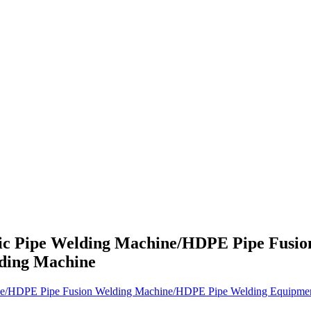
ic Pipe Welding Machine/HDPE Pipe Fusi
ding Machine