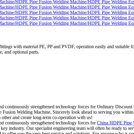
tings with material PE, PP and PVDF, operation easily and suitable for
e, and optional parts.
ts and continuously strengthened technology forces for Ordinary Dis
on Welding Machine, Sincerely look ahead to serving you within the i
h other and create long-term co-operation with us!
and continuously strengthened technology forces for
China HDPE Pipe W
r key industry. Our specialist engineering team will often be ready to s
 to offer you the very best service and solutions. For anyone who is co