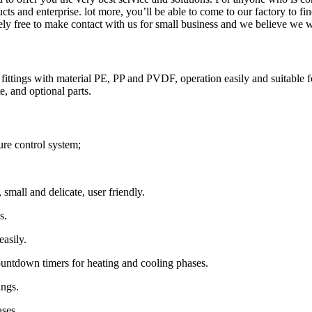
ts and enterprise. lot more, you’ll be able to come to our factory to f
utely free to make contact with us for small business and we believe we w
tings with material PE, PP and PVDF, operation easily and suitable fo
e, and optional parts.
re control system;
 small and delicate, user friendly.
s.
easily.
ountdown timers for heating and cooling phases.
ings.
ases.