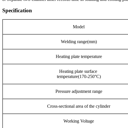
Specification
Model
Welding range(mm)
Heating plate temperature
Heating plate surface
temperature(170-250°C)
Pressure adjustment range
Cross-sectional area of the cylinder
Working Voltage