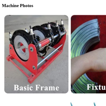
Machine Photos