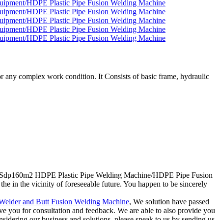
 any complex work condition. It Consists of basic frame, hydraulic
count Sdp160m2 HDPE Plastic Pipe Welding Machine/HDPE Pipe Fusion
n the vicinity of foreseeable future. You happen to be sincerely
elder and Butt Fusion Welding Machine
, We solution have passed
erve you for consultation and feedback. We are able to also provide you
nsidering our business and solutions, please speak to us by sending us