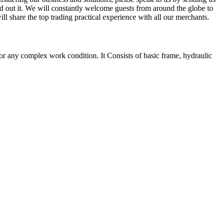
ind out it. We will constantly welcome guests from around the globe to
ill share the top trading practical experience with all our merchants.
r any complex work condition. It Consists of basic frame, hydraulic