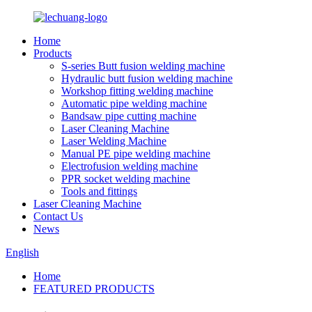
Home
Products
S-series Butt fusion welding machine
Hydraulic butt fusion welding machine
Workshop fitting welding machine
Automatic pipe welding machine
Bandsaw pipe cutting machine
Laser Cleaning Machine
Laser Welding Machine
Manual PE pipe welding machine
Electrofusion welding machine
PPR socket welding machine
Tools and fittings
Laser Cleaning Machine
Contact Us
News
English
Home
FEATURED PRODUCTS