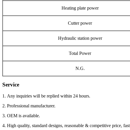
Heating plate power
Cutter power
Hydraulic station power
Total Power
N.G.
Service
1. Any inquiries will be replied within 24 hours.
2. Professional manufacturer.
3. OEM is available.
4. High quality, standard designs, reasonable & competitive price, fast