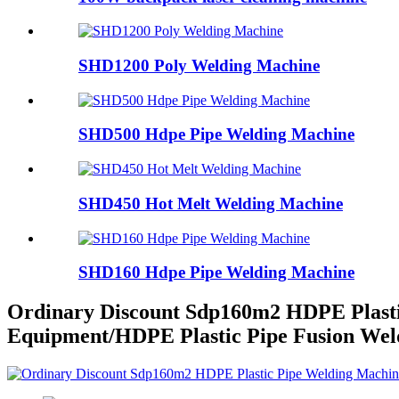
SHD1200 Poly Welding Machine
SHD500 Hdpe Pipe Welding Machine
SHD450 Hot Melt Welding Machine
SHD160 Hdpe Pipe Welding Machine
Ordinary Discount Sdp160m2 HDPE Plast
Equipment/HDPE Plastic Pipe Fusion Wel