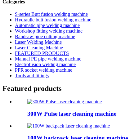
Categories
S-series Butt fusion welding machine
Hydraulic butt fusion welding machine
Automatic pipe welding machine
Workshop fitting welding machine
Bandsaw pipe cutting machine
Laser Welding Machine
Laser Cleaning Machine
FEATURED PRODUCTS
Manual PE pipe welding machine
Electrofusion welding machine
PPR socket welding machine
Tools and fittings
Featured products
300W Pulse laser cleaning machine
100W backpack laser cleaning machine