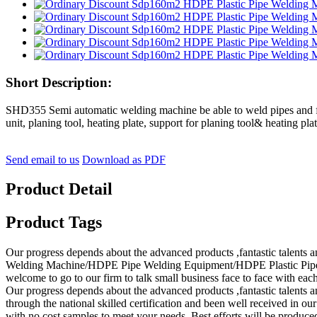
Short Description:
SHD355 Semi automatic welding machine be able to weld pipes and fit
unit, planing tool, heating plate, support for planing tool& heating plat
Send email to us
Download as PDF
Product Detail
Product Tags
Our progress depends about the advanced products ,fantastic talen
Welding Machine/HDPE Pipe Welding Equipment/HDPE Plastic Pipe Fusi
welcome to go to our firm to talk small business face to face with eac
Our progress depends about the advanced products ,fantastic talents 
through the national skilled certification and been well received in ou
with no cost samples to meet your needs. Best efforts will be produced