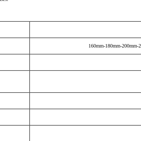
160mm-180mm-200mm-