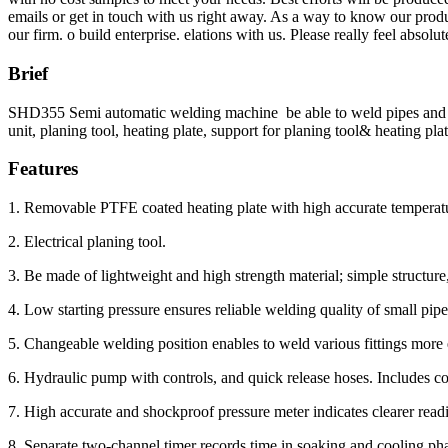
emails or get in touch with us right away. As a way to know our produc
our firm. o build enterprise. elations with us. Please really feel absol
Brief
SHD355 Semi automatic welding machine be able to weld pipes and fit
unit, planing tool, heating plate, support for planing tool& heating plat
Features
1. Removable PTFE coated heating plate with high accurate temperatu
2. Electrical planing tool.
3. Be made of lightweight and high strength material; simple structure,
4. Low starting pressure ensures reliable welding quality of small pipe
5. Changeable welding position enables to weld various fittings more 
6. Hydraulic pump with controls, and quick release hoses. Includes c
7. High accurate and shockproof pressure meter indicates clearer read
8. Separate two-channel timer records time in soaking and cooling ph