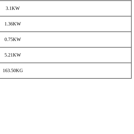
3.1KW
1.36KW
0.75KW
5.21KW
163.50KG