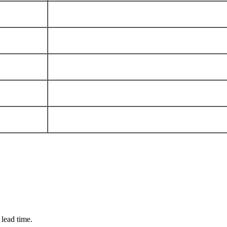
 lead time.