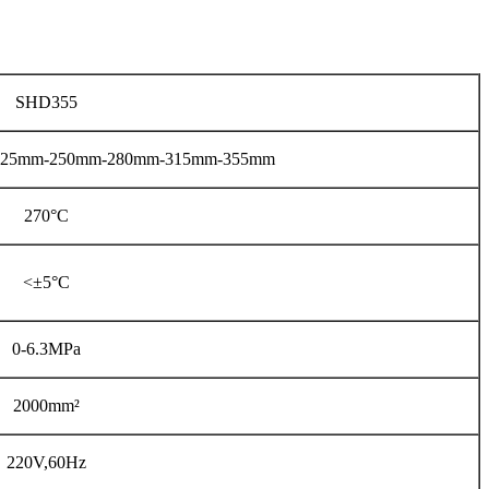
SHD355
225mm-250mm-280mm-315mm-355mm
270°C
<±5°C
0-6.3MPa
2000mm²
220V,60Hz