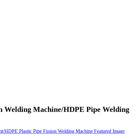
on Welding Machine/HDPE Pipe Welding