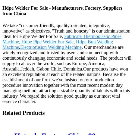
Hdpe Welder For Sale - Manufacturers, Factory, Suppliers
from China
We take "customer-friendly, quality-oriented, integrative,
innovative" as objectives. "Truth and honesty" is our administration
ideal for Hdpe Welder For Sale,
Fabricate Thermoplastic Pipes
Machine
,
Hdpe Pipe Welder For Sale
,
Hdpe Butt Welding
Machine
,
Electriofusion Welding Machine
. Our merchandise are
widely recognized and trusted by users and can meet up with
continuously changing economic and social needs. The product will
supply to all over the world, such as Europe, America,
Australia,Jeddah, Gabon,Chile, Dominica.Our products have won
an excellent reputation at each of the related nations. Because the
establishment of our firm. we've insisted on our production
procedure innovation together with the most recent modern day
managing method, attracting a sizable quantity of talents within this
industry. We regard the solution good quality as our most vital
essence character.
Related Products