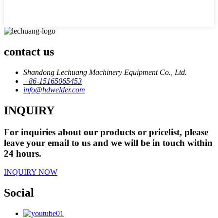
contact us
Shandong Lechuang Machinery Equipment Co., Ltd.
+86-15165065453
info@hdwelder.com
INQUIRY
For inquiries about our products or pricelist, please
leave your email to us and we will be in touch within
24 hours.
INQUIRY NOW
Social