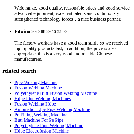
Wide range, good quality, reasonable prices and good service,
advanced equipment, excellent talents and continuously
strengthened technology forces，a nice business partner.
Edwina
2020.08.29 16:33:00
The factory workers have a good team spirit, so we received
high quality products fast, in addition, the price is also
appropriate, this is a very good and reliable Chinese
manufacturers.
related search
Pipe Welding Machine
Fusion Welding Machine
Polyethylene Butt Fusion Welding Machine
Hdpe Pipe Welding Machines
Fusion Welding Hdpe
Automatic Hdpe Pipe Welding Machine
Pe Fitting Welding Machine
Butt Machine For Pe Pipe
Polyethylene Pipe Welding Machine
Hdpe Electrofusion Machine