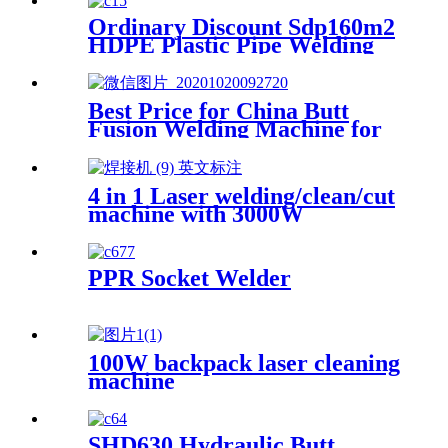
Ordinary Discount Sdp160m2
HDPE Plastic Pipe Welding
Machine/HDPE Pipe Fusion
Welding Machine/HDPE Pipe
Welding Equipment/HDPE
Best Price for China Butt
Plastic Pipe Fusion Welding
Fusion Welding Machine for
Machine
HDPE Pipe From 40mm to
160mm
4 in 1 Laser welding/clean/cut
machine with 3000W
PPR Socket Welder
100W backpack laser cleaning
machine
SHD630 Hydraulic Butt