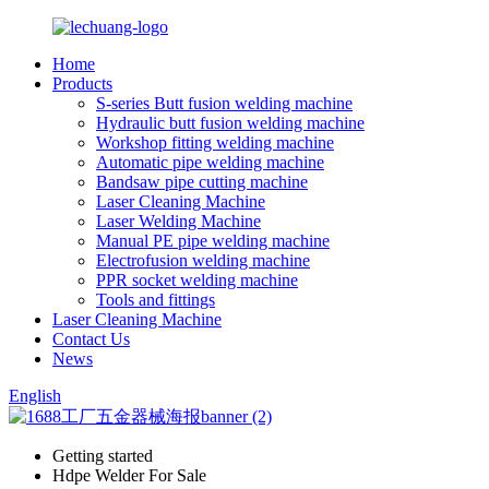
Home
Products
S-series Butt fusion welding machine
Hydraulic butt fusion welding machine
Workshop fitting welding machine
Automatic pipe welding machine
Bandsaw pipe cutting machine
Laser Cleaning Machine
Laser Welding Machine
Manual PE pipe welding machine
Electrofusion welding machine
PPR socket welding machine
Tools and fittings
Laser Cleaning Machine
Contact Us
News
English
Getting started
Hdpe Welder For Sale