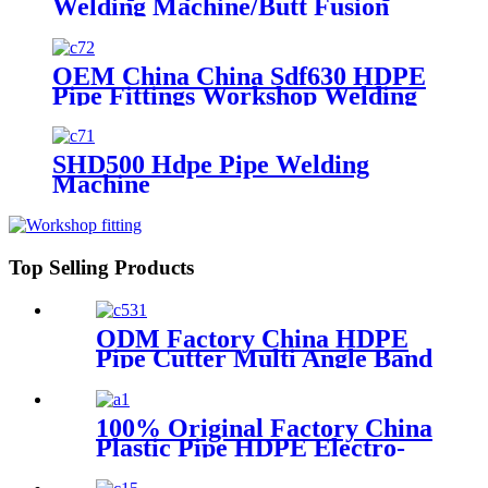
Welding Machine/Butt Fusion
Machine/HDPE Pipe Butt
Welding Machine/HDPE Pipe
Butt Welder/HDPE Pipe Jointing
OEM China China Sdf630 HDPE
Machine/Plastic Elbow Welding
Pipe Fittings Workshop Welding
Machine
Machine/Fittings Fabrication
Machine/Fittings Welding
Machine/Workshop Fitting Butt
SHD500 Hdpe Pipe Welding
Welder
Machine
Top Selling Products
ODM Factory China HDPE
Pipe Cutter Multi Angle Band
Saw for PP PE PVDF
100% Original Factory China
Plastic Pipe HDPE Electro-
Fusion Welding Machine