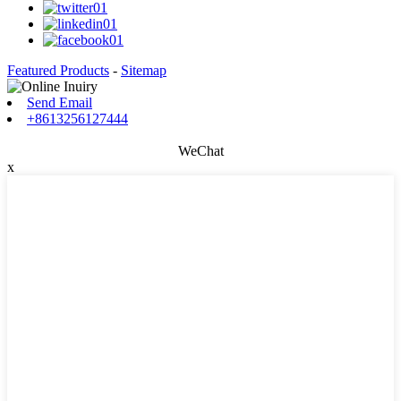
Featured Products
-
Sitemap
Send Email
+8613256127444
WeChat
x