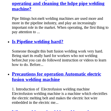
operating and cleaning the hdpe pipe welding
machine?
Pipe fittings hot-melt welding machines are used more and
more in the pipeline industry, and play an increasingly
important role in the market. When operating, the first thing to
pay attention to ...
Is Pipeline welding hard?
Someone thought this butt fusion welding work very hard.
Being start its really hard for workers who not welding
before,but you can do followed instruction or videos to learn
how to do. Before...
Precautions for operation Automatic electric
fusion welding machine
1. Introduction of Electrofusion welding machine
Electrofusion welding machine is a machine which electrifies
the electric melting belt and makes the electric hot wire
embedded in the electric me...