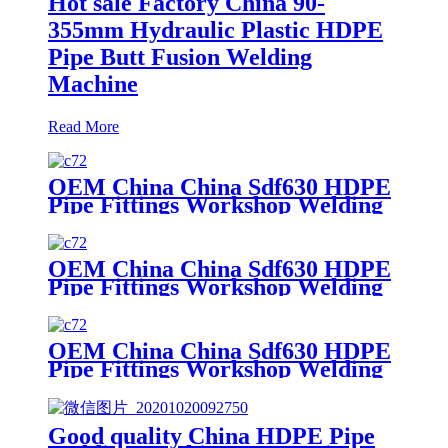
Hot sale Factory China 90-
355mm Hydraulic Plastic HDPE
Pipe Butt Fusion Welding
Machine
Read More
OEM China China Sdf630 HDPE
Pipe Fittings Workshop Welding
Machine/Fittings Fabrication
Machine/Fittings Welding
Machine/Workshop Fitting Butt
OEM China China Sdf630 HDPE
Welder
Pipe Fittings Workshop Welding
Machine/Fittings Fabrication
Machine/Fittings Welding
Machine/Workshop Fitting Butt
OEM China China Sdf630 HDPE
Welder
Pipe Fittings Workshop Welding
Machine/Fittings Fabrication
Machine/Fittings Welding
Machine/Workshop Fitting Butt
Good quality China HDPE Pipe
Welder