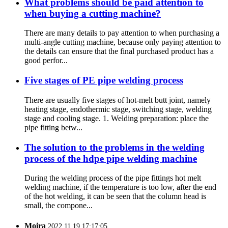
What problems should be paid attention to
when buying a cutting machine?
There are many details to pay attention to when purchasing a
multi-angle cutting machine, because only paying attention to
the details can ensure that the final purchased product has a
good perfor...
Five stages of PE pipe welding process
There are usually five stages of hot-melt butt joint, namely
heating stage, endothermic stage, switching stage, welding
stage and cooling stage. 1. Welding preparation: place the
pipe fitting betw...
The solution to the problems in the welding
process of the hdpe pipe welding machine
During the welding process of the pipe fittings hot melt
welding machine, if the temperature is too low, after the end
of the hot welding, it can be seen that the column head is
small, the compone...
Moira
2022.11.19 17:17:05