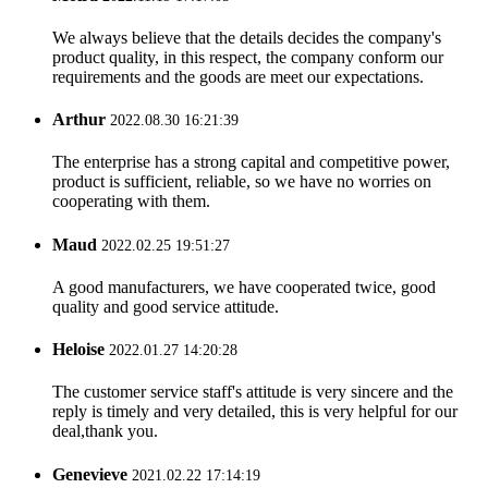
We always believe that the details decides the company's
product quality, in this respect, the company conform our
requirements and the goods are meet our expectations.
Arthur
2022.08.30 16:21:39
The enterprise has a strong capital and competitive power,
product is sufficient, reliable, so we have no worries on
cooperating with them.
Maud
2022.02.25 19:51:27
A good manufacturers, we have cooperated twice, good
quality and good service attitude.
Heloise
2022.01.27 14:20:28
The customer service staff's attitude is very sincere and the
reply is timely and very detailed, this is very helpful for our
deal,thank you.
Genevieve
2021.02.22 17:14:19