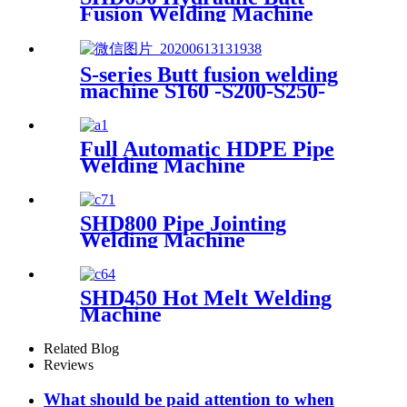
Fusion Welding Machine
S-series Butt fusion welding
machine S160 -S200-S250-
S315-S355
Full Automatic HDPE Pipe
Welding Machine
SHD800 Pipe Jointing
Welding Machine
SHD450 Hot Melt Welding
Machine
Related Blog
Reviews
What should be paid attention to when