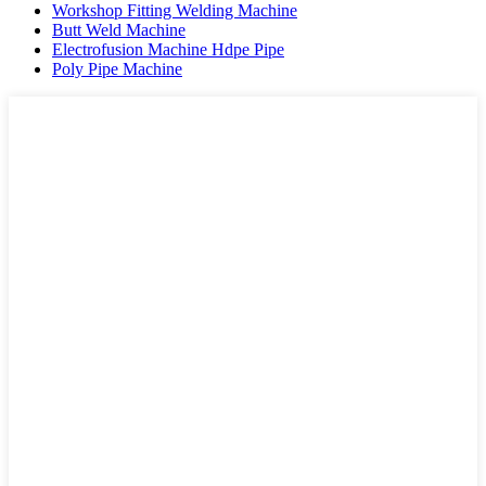
Workshop Fitting Welding Machine
Butt Weld Machine
Electrofusion Machine Hdpe Pipe
Poly Pipe Machine