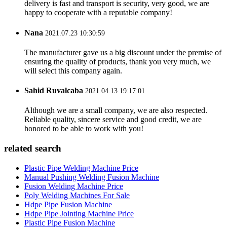
delivery is fast and transport is security, very good, we are
happy to cooperate with a reputable company!
Nana
2021.07.23 10:30:59
The manufacturer gave us a big discount under the premise of
ensuring the quality of products, thank you very much, we
will select this company again.
Sahid Ruvalcaba
2021.04.13 19:17:01
Although we are a small company, we are also respected.
Reliable quality, sincere service and good credit, we are
honored to be able to work with you!
related search
Plastic Pipe Welding Machine Price
Manual Pushing Welding Fusion Machine
Fusion Welding Machine Price
Poly Welding Machines For Sale
Hdpe Pipe Fusion Machine
Hdpe Pipe Jointing Machine Price
Plastic Pipe Fusion Machine