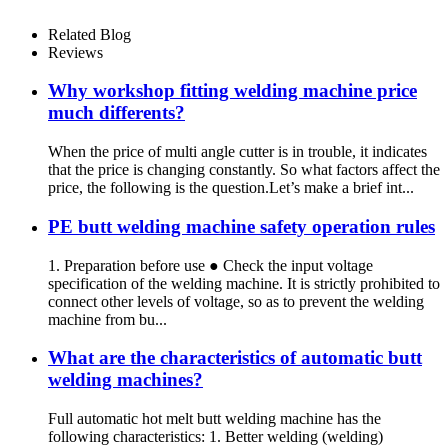
Related Blog
Reviews
Why workshop fitting welding machine price
much differents?
When the price of multi angle cutter is in trouble, it indicates
that the price is changing constantly. So what factors affect the
price, the following is the question.Let’s make a brief int...
PE butt welding machine safety operation rules
1. Preparation before use ● Check the input voltage
specification of the welding machine. It is strictly prohibited to
connect other levels of voltage, so as to prevent the welding
machine from bu...
What are the characteristics of automatic butt
welding machines?
Full automatic hot melt butt welding machine has the
following characteristics: 1. Better welding (welding)