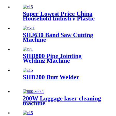
Butt Welding Machine From
2" to 100" Made-in-China
Super Lowest Price China
Household Industry Plastic
Pipe Hot Melt Welding
Machine
SHJ630 Band Saw Cutting
Machine
SHD800 Pipe Jointing
Welding Machine
SHD200 Butt Welder
200W Luggage laser cleaning
machine