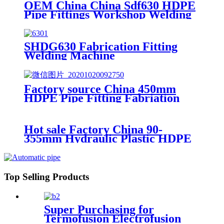
Machine/Workshop Fitting Butt
OEM China China Sdf630 HDPE
Welder
Pipe Fittings Workshop Welding
Machine/Fittings Fabrication
Machine/Fittings Welding
Machine/Workshop Fitting Butt
SHDG630 Fabrication Fitting
Welder
Welding Machine
Factory source China 450mm
HDPE Pipe Fitting Fabriation
Welding Machine
Hot sale Factory China 90-
355mm Hydraulic Plastic HDPE
Pipe Butt Fusion Welding
Machine
Top Selling Products
Super Purchasing for
Termofusion Electrofusion