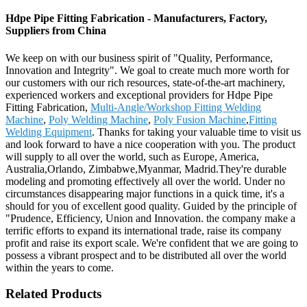
Hdpe Pipe Fitting Fabrication - Manufacturers, Factory,
Suppliers from China
We keep on with our business spirit of "Quality, Performance,
Innovation and Integrity". We goal to create much more worth for
our customers with our rich resources, state-of-the-art machinery,
experienced workers and exceptional providers for Hdpe Pipe
Fitting Fabrication,
Multi-Angle/Workshop Fitting Welding
Machine
,
Poly Welding Machine
,
Poly Fusion Machine
,
Fitting
Welding Equipment
. Thanks for taking your valuable time to visit us
and look forward to have a nice cooperation with you. The product
will supply to all over the world, such as Europe, America,
Australia,Orlando, Zimbabwe,Myanmar, Madrid.They're durable
modeling and promoting effectively all over the world. Under no
circumstances disappearing major functions in a quick time, it's a
should for you of excellent good quality. Guided by the principle of
"Prudence, Efficiency, Union and Innovation. the company make a
terrific efforts to expand its international trade, raise its company
profit and raise its export scale. We're confident that we are going to
possess a vibrant prospect and to be distributed all over the world
within the years to come.
Related Products