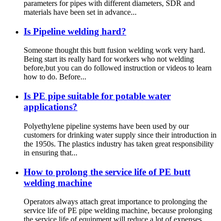
parameters for pipes with different diameters, SDR and
materials have been set in advance...
Is Pipeline welding hard?
Someone thought this butt fusion welding work very hard.
Being start its really hard for workers who not welding
before,but you can do followed instruction or videos to learn
how to do. Before...
Is PE pipe suitable for potable water
applications?
Polyethylene pipeline systems have been used by our
customers for drinking water supply since their introduction in
the 1950s. The plastics industry has taken great responsibility
in ensuring that...
How to prolong the service life of PE butt
welding machine
Operators always attach great importance to prolonging the
service life of PE pipe welding machine, because prolonging
the service life of equipment will reduce a lot of expenses.