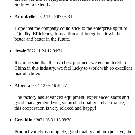
So how to extend ...
Annabelle
2022.12.20 07:06:34
Hope that the company could stick to the enterprise spirit of
"Quality, Efficiency, Innovation and Integrity", it will be
better and better in the future.
Jessie
2022.11.24 12:04:21
It can be said that this is a best producer we encountered in
China in this industry, we feel lucky to work with so excellent
manufacturer.
Alberta
2021.12.03 16:39:27
The factory has advanced equipment, experienced staffs and
good management level, so product quality had assurance,
this cooperation is very relaxed and happy!
Geraldine
2021.08.31 13:08:30
Product variety is complete, good quality and inexpensive, the