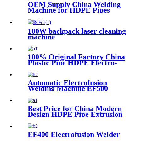
OEM Supply China Welding
Machine for HDPE Pipes
100W backpack laser cleaning
machine
100% Original Factory China
Plastic Pipe HDPE Electro-
Fusion Welding Machine
Automatic Electrofusion
Welding Machine EF500
Best Price for China Modern
Design HDPE Pipe Extrusion
Line GMP20-1600mm PVC
Pipes Manufacturing
Machines Welding Machine
EF400 Electrofusion Welder
Threading with Good Quality