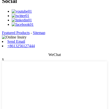
Social
Featured Products
-
Sitemap
Send Email
+8613256127444
WeChat
x