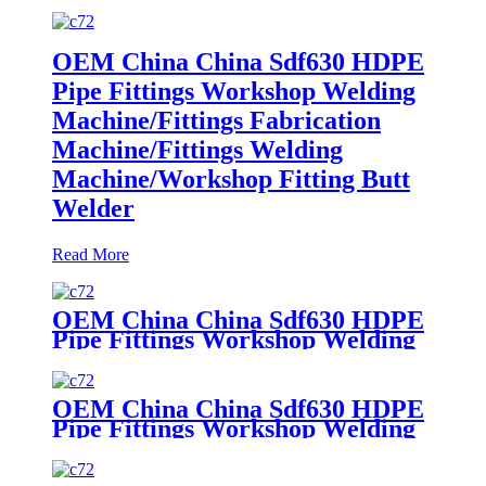
OEM China China Sdf630 HDPE
Pipe Fittings Workshop Welding
Machine/Fittings Fabrication
Machine/Fittings Welding
Machine/Workshop Fitting Butt
Welder
Read More
OEM China China Sdf630 HDPE
Pipe Fittings Workshop Welding
Machine/Fittings Fabrication
Machine/Fittings Welding
Machine/Workshop Fitting Butt
OEM China China Sdf630 HDPE
Welder
Pipe Fittings Workshop Welding
Machine/Fittings Fabrication
Machine/Fittings Welding