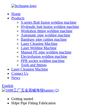
Home
Products
S-series Butt fusion welding machine
Hydraulic butt fusion welding machine
Workshop fitting welding machine
Automatic pipe welding machine
Bandsaw pipe cutting machine
Laser Cleaning Machine
Laser Welding Machine
Manual PE pipe welding machine
Electrofusion welding machine
PPR socket welding machine
Tools and fittings
Laser Cleaning Machine
Contact Us
News
English
Getting started
Hdpe Pipe Fitting Fabrication