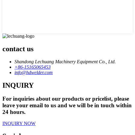
contact us
Shandong Lechuang Machinery Equipment Co., Ltd.
+86-15165065453
info@hdwelder.com
INQUIRY
For inquiries about our products or pricelist, please
leave your email to us and we will be in touch within
24 hours.
INQUIRY NOW