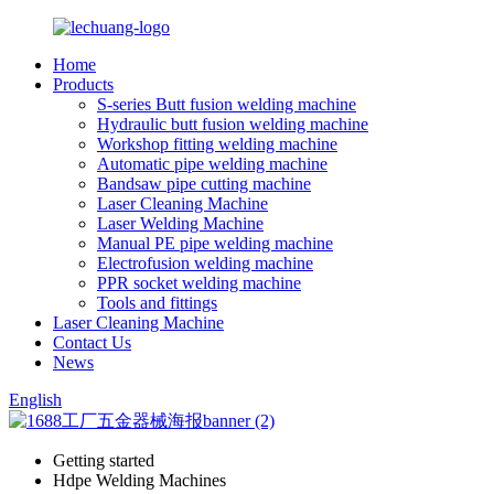
Home
Products
S-series Butt fusion welding machine
Hydraulic butt fusion welding machine
Workshop fitting welding machine
Automatic pipe welding machine
Bandsaw pipe cutting machine
Laser Cleaning Machine
Laser Welding Machine
Manual PE pipe welding machine
Electrofusion welding machine
PPR socket welding machine
Tools and fittings
Laser Cleaning Machine
Contact Us
News
English
Getting started
Hdpe Welding Machines