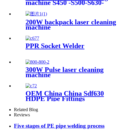
machine S450 -S500-S630-
Machine
S800-S1000
200W backpack laser cleaning
machine
PPR Socket Welder
300W Pulse laser cleaning
machine
OEM China China Sdf630
HDPE Pipe Fittings
Workshop Welding
Machine/Fittings Fabrication
Related Blog
Machine/Fittings Welding
Reviews
Machine/Workshop Fitting
Butt Welder
Five stages of PE pipe welding process