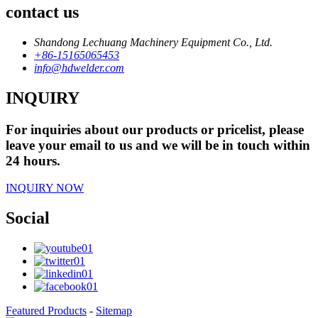
contact us
Shandong Lechuang Machinery Equipment Co., Ltd.
+86-15165065453
info@hdwelder.com
INQUIRY
For inquiries about our products or pricelist, please
leave your email to us and we will be in touch within
24 hours.
INQUIRY NOW
Social
Featured Products
-
Sitemap