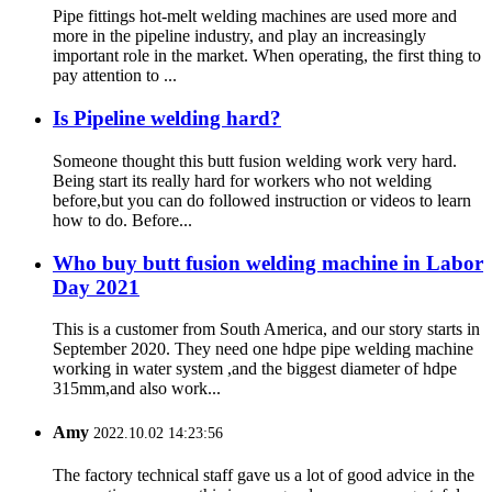
Pipe fittings hot-melt welding machines are used more and
more in the pipeline industry, and play an increasingly
important role in the market. When operating, the first thing to
pay attention to ...
Is Pipeline welding hard?
Someone thought this butt fusion welding work very hard.
Being start its really hard for workers who not welding
before,but you can do followed instruction or videos to learn
how to do. Before...
Who buy butt fusion welding machine in Labor
Day 2021
This is a customer from South America, and our story starts in
September 2020. They need one hdpe pipe welding machine
working in water system ,and the biggest diameter of hdpe
315mm,and also work...
Amy
2022.10.02 14:23:56
The factory technical staff gave us a lot of good advice in the