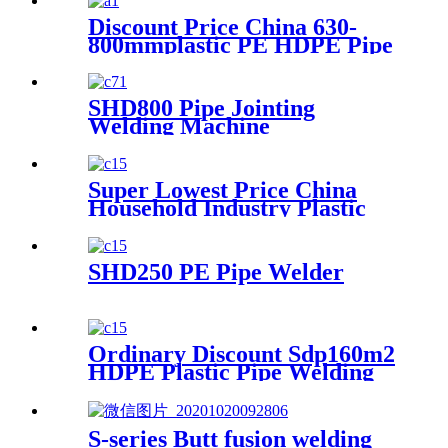
Discount Price China 630-
800mmplastic PE HDPE Pipe
Hydraulic Heat Plate Butt
Fusion Welding Machine
SHD800 Pipe Jointing
Welding Machine
Super Lowest Price China
Household Industry Plastic
Pipe Hot Melt Welding
Machine
SHD250 PE Pipe Welder
Ordinary Discount Sdp160m2
HDPE Plastic Pipe Welding
Machine/HDPE Pipe Fusion
Welding Machine/HDPE Pipe
Welding Equipment/HDPE
S-series Butt fusion welding
Plastic Pipe Fusion Welding