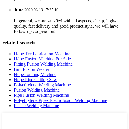
June
2020.06.13 17:25:10
In general, we are satisfied with all aspects, cheap, high-
quality, fast delivery and good procuct style, we will have
follow-up cooperation!
related search
Hdpe Tee Fabrication Machine
Hdpe Fusion Machine For Sale
Fitting Fusion Welding Machine
Butt Fusion Welder
Hdpe Jointing Machine
Hdpe Pipe Cutting Saw
Polyethylene Welding Machine
Fusion Welding Machine
Pipe Fusion Welding Machine
Polyethylene Pipes Electrofusion Welding Machine
Plastic Welding Machine