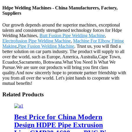
Hdpe Welding Machines - China Manufacturers, Factory,
Suppliers
Our growth depends around the superior machines, exceptional
talents and consistently strengthened technology forces for Hdpe
Welding Machines,
Butt Fusion Pipe Welding Machine
,
Electrofusion Pipe Welding Machine
,
Machine For Elbow Fitting
Making
,
Pipe Fusion Welding Machine
. Trust us, you will find a
better solution on car parts industry. The product will supply to all
over the world, such as Europe, America, Australia,Cape Town,
Ecuador,Sacramento, Botswana.What You Need Is What We
Pursue.We are sure our products will bring you first class
quality.And now sincerely hope to promote partner friendship with
you from all over the world. Let's joint hands to cooperate with
mutual benefits!
Related Products
Best Price for China Modern
Design HDPE Pipe Extrusion