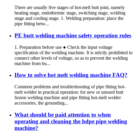
There are usually five stages of hot-melt butt joint, namely
heating stage, endothermic stage, switching stage, welding
stage and cooling stage. 1. Welding preparation: place the
pipe fitting betw...
PE butt welding machine safety operation rules
1. Preparation before use ● Check the input voltage
specification of the welding machine. It is strictly prohibited to
connect other levels of voltage, so as to prevent the welding
machine from bu...
How to solve hot melt welding machine FAQ?
Common problems and troubleshooting of pipe fitting hot-
melt welder in practical operation: for new or unused butt
fusion welding machine and pipe fitting hot-melt welder
accessories, the grounding...
What should be paid attention to when
operating and cleaning the hdpe pipe welding
machine?