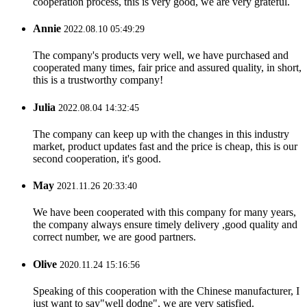
cooperation process, this is very good, we are very grateful.
Annie
2022.08.10 05:49:29
The company's products very well, we have purchased and
cooperated many times, fair price and assured quality, in short,
this is a trustworthy company!
Julia
2022.08.04 14:32:45
The company can keep up with the changes in this industry
market, product updates fast and the price is cheap, this is our
second cooperation, it's good.
May
2021.11.26 20:33:40
We have been cooperated with this company for many years,
the company always ensure timely delivery ,good quality and
correct number, we are good partners.
Olive
2020.11.24 15:16:56
Speaking of this cooperation with the Chinese manufacturer, I
just want to say"well dodne", we are very satisfied.