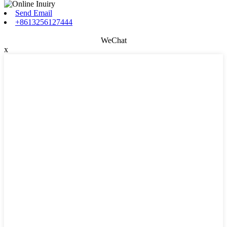
Send Email
+8613256127444
WeChat
x