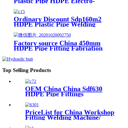
Plastic Pipe HDPE Electro-
Fusion Welding Machine
Ordinary Discount Sdp160m2
HDPE Plastic Pipe Welding
Machine/HDPE Pipe Fusion
Welding Machine/HDPE Pipe
Welding Equipment/HDPE
Factory source China 450mm
Plastic Pipe Fusion Welding
HDPE Pipe Fitting Fabriation
Machine
Welding Machine
Top Selling Products
OEM China China Sdf630
HDPE Pipe Fittings
Workshop Welding
Machine/Fittings Fabrication
Machine/Fittings Welding
PriceList for China Workshop
Machine/Workshop Fitting
Fitting Welding Machine/
Butt Welder
Mutil-Angle Welding
Machine for 90mm/315mm