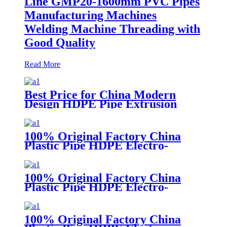
Line GMP20-1600mm PVC Pipes
Manufacturing Machines
Welding Machine Threading with
Good Quality
Read More
Best Price for China Modern
Design HDPE Pipe Extrusion
Line GMP20-1600mm PVC Pipes
Manufacturing Machines
Welding Machine Threading with
100% Original Factory China
Good Quality
Plastic Pipe HDPE Electro-
Fusion Welding Machine
100% Original Factory China
Plastic Pipe HDPE Electro-
Fusion Welding Machine
100% Original Factory China