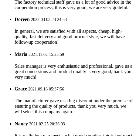
The factory technical staff gave us a lot of good advice in the
cooperation process, this is very good, we are very grateful.
Doreen
2022.03.03 23:24:53
In general, we are satisfied with all aspects, cheap, high-
quality, fast delivery and good procuct style, we will have
follow-up cooperation!
Maria
2021.11.02 15:25:59
Sales manager is very enthusiastic and professional, gave us a
great concessions and product quality is very good,thank you
very much!
Grace
2021.09.16 05:37:56
The manufacturer gave us a big discount under the premise of
ensuring the quality of products, thank you very much, we
will select this company again.
Nancy
2021.02.25 20:26:03
It is really lucky to meet such a good supplier, this is our most