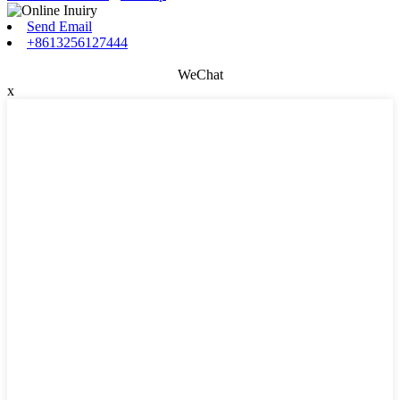
Send Email
+8613256127444
WeChat
x