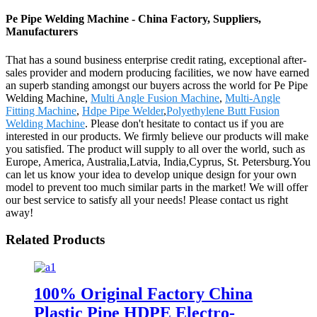
Pe Pipe Welding Machine - China Factory, Suppliers,
Manufacturers
That has a sound business enterprise credit rating, exceptional after-
sales provider and modern producing facilities, we now have earned
an superb standing amongst our buyers across the world for Pe Pipe
Welding Machine,
Multi Angle Fusion Machine
,
Multi-Angle
Fitting Machine
,
Hdpe Pipe Welder
,
Polyethylene Butt Fusion
Welding Machine
. Please don't hesitate to contact us if you are
interested in our products. We firmly believe our products will make
you satisfied. The product will supply to all over the world, such as
Europe, America, Australia,Latvia, India,Cyprus, St. Petersburg.You
can let us know your idea to develop unique design for your own
model to prevent too much similar parts in the market! We will offer
our best service to satisfy all your needs! Please contact us right
away!
Related Products
100% Original Factory China
Plastic Pipe HDPE Electro-