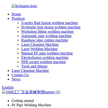
Home
Products
S-series Butt fusion welding machine
Hydraulic butt fusion welding machine
Workshop fitting welding machine
Automatic pipe welding machine
Bandsaw pipe cutting machine
Laser Cleaning Machine
Laser Welding Machine
Manual PE pipe welding machine
Electrofusion welding machine
PPR socket welding machine
Tools and fittings
Laser Cleaning Machine
Contact Us
News
English
Getting started
Pe Pipe Welding Machine