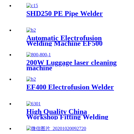
2" to 100" Made-in-China
SHD250 PE Pipe Welder
Automatic Electrofusion
Welding Machine EF500
200W Luggage laser cleaning
machine
EF400 Electrofusion Welder
High Quality China
Workshop Fitting Welding
Machine (R315B/90)