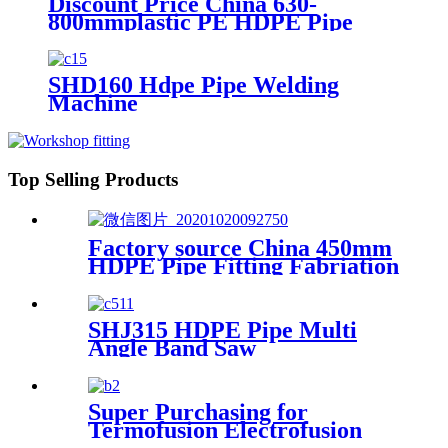
Discount Price China 630-
800mmplastic PE HDPE Pipe
Hydraulic Heat Plate Butt Fusion
Welding Machine
SHD160 Hdpe Pipe Welding
Machine
Top Selling Products
Factory source China 450mm
HDPE Pipe Fitting Fabriation
Welding Machine
SHJ315 HDPE Pipe Multi
Angle Band Saw
Super Purchasing for
Termofusion Electrofusion
Butt Welding Machine From