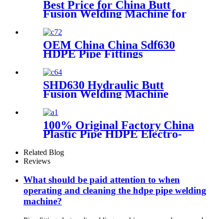
Best Price for China Butt
Fusion Welding Machine for
HDPE Pipe From 40mm to
160mm
OEM China China Sdf630
HDPE Pipe Fittings
Workshop Welding
Machine/Fittings Fabrication
Machine/Fittings Welding
SHD630 Hydraulic Butt
Machine/Workshop Fitting
Fusion Welding Machine
Butt Welder
100% Original Factory China
Plastic Pipe HDPE Electro-
Fusion Welding Machine
Related Blog
Reviews
What should be paid attention to when
operating and cleaning the hdpe pipe welding
machine?