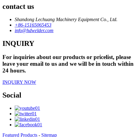
contact us
Shandong Lechuang Machinery Equipment Co., Ltd.
+86-15165065453
info@hdwelder.com
INQUIRY
For inquiries about our products or pricelist, please
leave your email to us and we will be in touch within
24 hours.
INQUIRY NOW
Social
Featured Products
-
Sitemap