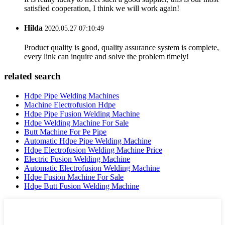
satisfied cooperation, I think we will work again!
Hilda
2020.05.27 07:10:49
Product quality is good, quality assurance system is complete,
every link can inquire and solve the problem timely!
related search
Hdpe Pipe Welding Machines
Machine Electrofusion Hdpe
Hdpe Pipe Fusion Welding Machine
Hdpe Welding Machine For Sale
Butt Machine For Pe Pipe
Automatic Hdpe Pipe Welding Machine
Hdpe Electrofusion Welding Machine Price
Electric Fusion Welding Machine
Automatic Electrofusion Welding Machine
Hdpe Fusion Machine For Sale
Hdpe Butt Fusion Welding Machine