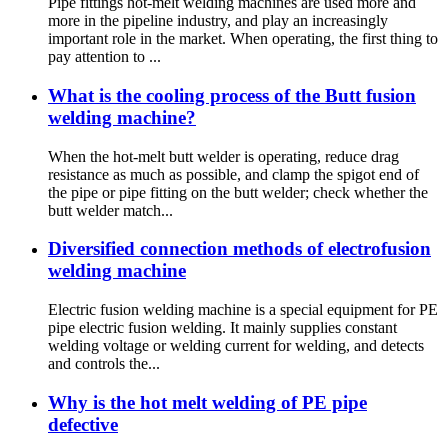
Pipe fittings hot-melt welding machines are used more and
more in the pipeline industry, and play an increasingly
important role in the market. When operating, the first thing to
pay attention to ...
What is the cooling process of the Butt fusion
welding machine?
When the hot-melt butt welder is operating, reduce drag
resistance as much as possible, and clamp the spigot end of
the pipe or pipe fitting on the butt welder; check whether the
butt welder match...
Diversified connection methods of electrofusion
welding machine
Electric fusion welding machine is a special equipment for PE
pipe electric fusion welding. It mainly supplies constant
welding voltage or welding current for welding, and detects
and controls the...
Why is the hot melt welding of PE pipe
defective