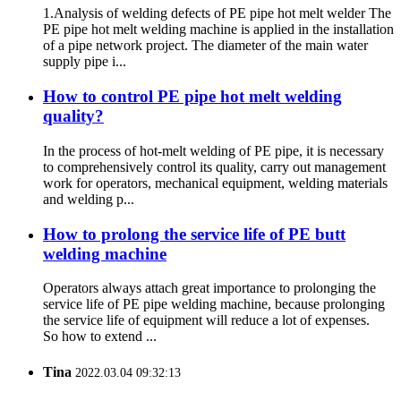
1.Analysis of welding defects of PE pipe hot melt welder The
PE pipe hot melt welding machine is applied in the installation
of a pipe network project. The diameter of the main water
supply pipe i...
How to control PE pipe hot melt welding
quality?
In the process of hot-melt welding of PE pipe, it is necessary
to comprehensively control its quality, carry out management
work for operators, mechanical equipment, welding materials
and welding p...
How to prolong the service life of PE butt
welding machine
Operators always attach great importance to prolonging the
service life of PE pipe welding machine, because prolonging
the service life of equipment will reduce a lot of expenses.
So how to extend ...
Tina
2022.03.04 09:32:13