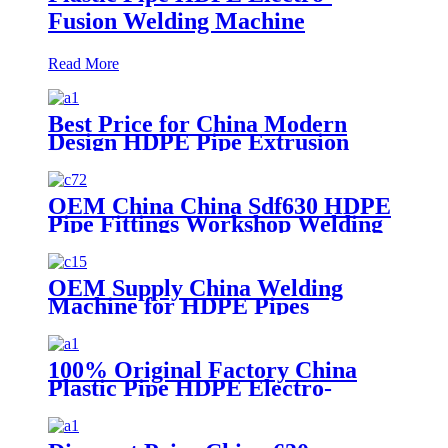
Fusion Welding Machine
Read More
Best Price for China Modern
Design HDPE Pipe Extrusion
Line GMP20-1600mm PVC Pipes
Manufacturing Machines
Welding Machine Threading with
OEM China China Sdf630 HDPE
Good Quality
Pipe Fittings Workshop Welding
Machine/Fittings Fabrication
Machine/Fittings Welding
Machine/Workshop Fitting Butt
OEM Supply China Welding
Welder
Machine for HDPE Pipes
100% Original Factory China
Plastic Pipe HDPE Electro-
Fusion Welding Machine