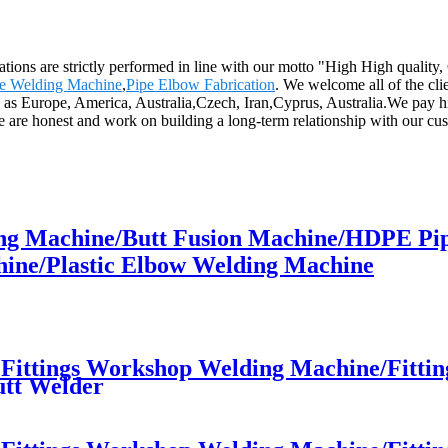
perations are strictly performed in line with our motto "High High quali
ne Welding Machine
,
Pipe Elbow Fabrication
. We welcome all of the clie
h as Europe, America, Australia,Czech, Iran,Cyprus, Australia.We pay h
e are honest and work on building a long-term relationship with our cu
ng Machine/Butt Fusion Machine/HDPE Pi
ine/Plastic Elbow Welding Machine
ttings Workshop Welding Machine/Fittings
utt Welder