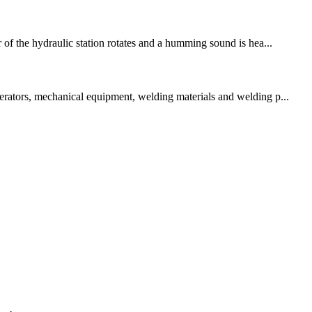
 of the hydraulic station rotates and a humming sound is hea...
perators, mechanical equipment, welding materials and welding p...