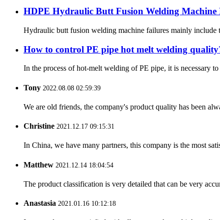
HDPE Hydraulic Butt Fusion Welding Machine 
Hydraulic butt fusion welding machine failures mainly include th
How to control PE pipe hot melt welding quality
In the process of hot-melt welding of PE pipe, it is necessary 
Tony
2022.08.08 02:59:39
We are old friends, the company's product quality has been alwa
Christine
2021.12.17 09:15:31
In China, we have many partners, this company is the most satisfy
Matthew
2021.12.14 18:04:54
The product classification is very detailed that can be very acc
Anastasia
2021.01.16 10:12:18