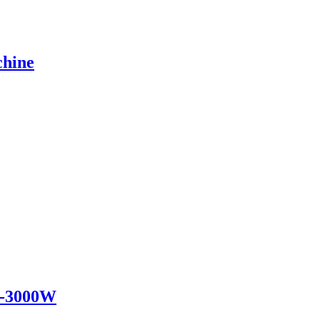
chine
0w-3000W