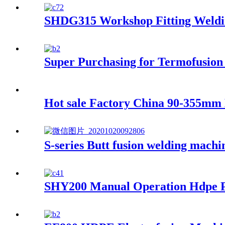
SHDG315 Workshop Fitting Weldi
Super Purchasing for Termofusion
Hot sale Factory China 90-355mm 
S-series Butt fusion welding mach
SHY200 Manual Operation Hdpe P