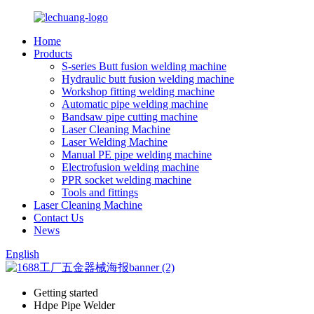
Home
Products
S-series Butt fusion welding machine
Hydraulic butt fusion welding machine
Workshop fitting welding machine
Automatic pipe welding machine
Bandsaw pipe cutting machine
Laser Cleaning Machine
Laser Welding Machine
Manual PE pipe welding machine
Electrofusion welding machine
PPR socket welding machine
Tools and fittings
Laser Cleaning Machine
Contact Us
News
English
Getting started
Hdpe Pipe Welder