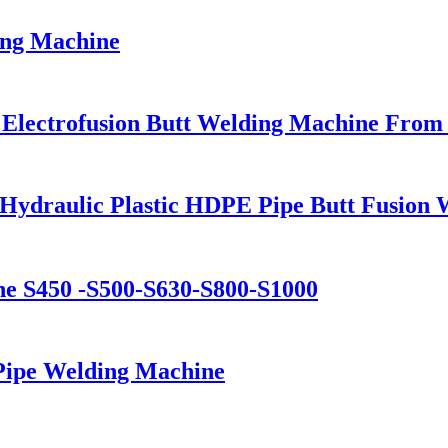
ng Machine
 Electrofusion Butt Welding Machine From
Hydraulic Plastic HDPE Pipe Butt Fusion
ine S450 -S500-S630-S800-S1000
ipe Welding Machine