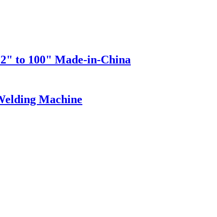
 2" to 100" Made-in-China
 Welding Machine