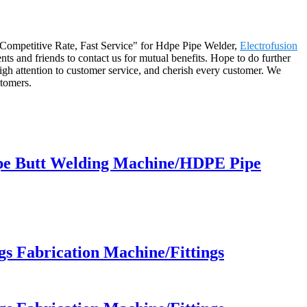
ty, Competitive Rate, Fast Service" for Hdpe Pipe Welder,
Electrofusion
nts and friends to contact us for mutual benefits. Hope to do further
igh attention to customer service, and cherish every customer. We
stomers.
pe Butt Welding Machine/HDPE Pipe
 Fabrication Machine/Fittings