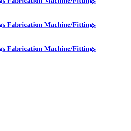
 Fabrication Machine/Fittings
 Fabrication Machine/Fittings
 Fabrication Machine/Fittings