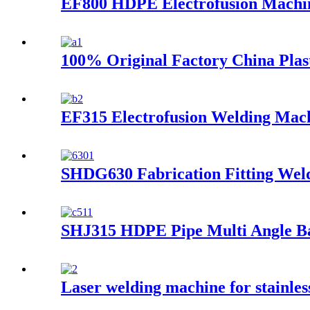
EF800 HDPE Electrofusion Machi
100% Original Factory China Pla
EF315 Electrofusion Welding Mac
SHDG630 Fabrication Fitting Wel
SHJ315 HDPE Pipe Multi Angle B
Laser welding machine for stainl