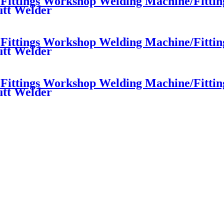
ttings Workshop Welding Machine/Fittings
utt Welder
ttings Workshop Welding Machine/Fittings
utt Welder
ttings Workshop Welding Machine/Fittings
utt Welder