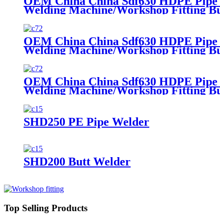
OEM China China Sdf630 HDPE Pipe Fi
Welding Machine/Workshop Fitting B
OEM China China Sdf630 HDPE Pipe Fi
Welding Machine/Workshop Fitting B
OEM China China Sdf630 HDPE Pipe Fi
Welding Machine/Workshop Fitting B
SHD250 PE Pipe Welder
SHD200 Butt Welder
Top Selling Products