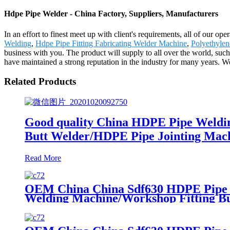
Hdpe Pipe Welder - China Factory, Suppliers, Manufacturers
In an effort to finest meet up with client's requirements, all of our o
Welding
,
Hdpe Pipe Fitting Fabricating Welder Machine
,
Polyethyle
business with you. The product will supply to all over the world, suc
have maintained a strong reputation in the industry for many years. W
Related Products
Good quality China HDPE Pipe Weldi
Butt Welder/HDPE Pipe Jointing Mach
Read More
OEM China China Sdf630 HDPE Pipe Fi
Welding Machine/Workshop Fitting B