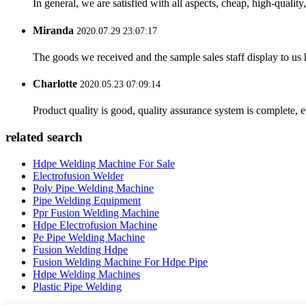
In general, we are satisfied with all aspects, cheap, high-qualit
Miranda
2020.07.29 23:07:17
The goods we received and the sample sales staff display to us ha
Charlotte
2020.05.23 07:09:14
Product quality is good, quality assurance system is complete, 
related search
Hdpe Welding Machine For Sale
Electrofusion Welder
Poly Pipe Welding Machine
Pipe Welding Equipment
Ppr Fusion Welding Machine
Hdpe Electrofusion Machine
Pe Pipe Welding Machine
Fusion Welding Hdpe
Fusion Welding Machine For Hdpe Pipe
Hdpe Welding Machines
Plastic Pipe Welding