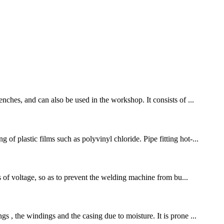
nches, and can also be used in the workshop. It consists of ...
f plastic films such as polyvinyl chloride. Pipe fitting hot-...
ls of voltage, so as to prevent the welding machine from bu...
s , the windings and the casing due to moisture. It is prone ...