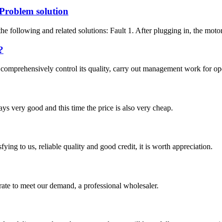
Problem solution
e following and related solutions: Fault 1. After plugging in, the motor
?
to comprehensively control its quality, carry out management work for o
ys very good and this time the price is also very cheap.
ing to us, reliable quality and good credit, it is worth appreciation.
urate to meet our demand, a professional wholesaler.