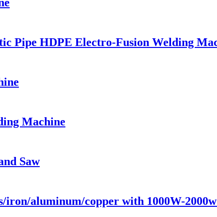
ne
stic Pipe HDPE Electro-Fusion Welding Ma
hine
ding Machine
and Saw
ess/iron/aluminum/copper with 1000W-200