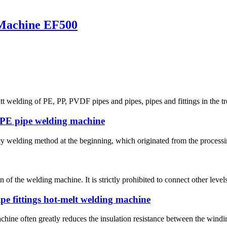
 Machine EF500
t welding of PE, PP, PVDF pipes and pipes, pipes and fittings in the tre
DPE pipe welding machine
 welding method at the beginning, which originated from the processing o
 of the welding machine. It is strictly prohibited to connect other leve
pe fittings hot-melt welding machine
hine often greatly reduces the insulation resistance between the winding