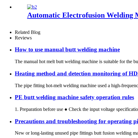
Automatic Electrofusion Welding
Related Blog
Reviews
How to use manual butt welding machine
The manual hot melt butt welding machine is suitable for the but
Heating method and detection monitoring of H
The pipe fitting hot-melt welding machine used a high-frequency
PE butt welding machine safety operation rules
1. Preparation before use ● Check the input voltage specification
Precautions and troubleshooting for operating pi
New or long-lasting unused pipe fittings butt fusion welding mac