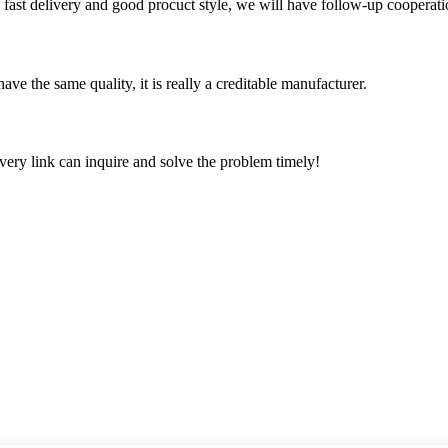
y, fast delivery and good procuct style, we will have follow-up cooperati
ve the same quality, it is really a creditable manufacturer.
every link can inquire and solve the problem timely!