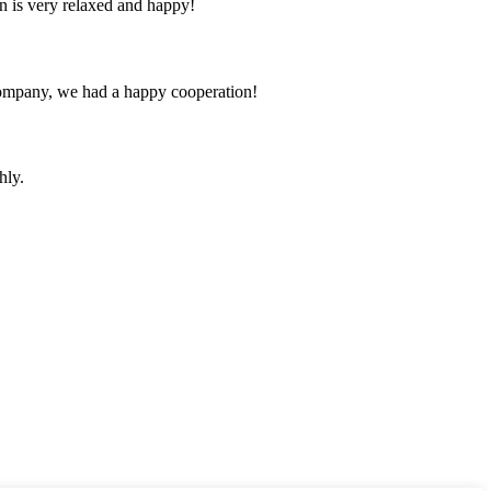
n is very relaxed and happy!
e company, we had a happy cooperation!
hly.