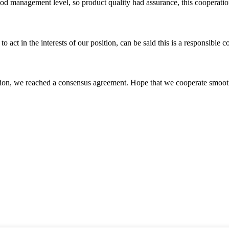
od management level, so product quality had assurance, this cooperatio
 act in the interests of our position, can be said this is a responsibl
scussion, we reached a consensus agreement. Hope that we cooperate smoot