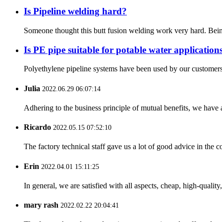
Is Pipeline welding hard?
Someone thought this butt fusion welding work very hard. Being 
Is PE pipe suitable for potable water application
Polyethylene pipeline systems have been used by our customers fo
Julia
2022.06.29 06:07:14
Adhering to the business principle of mutual benefits, we have 
Ricardo
2022.05.15 07:52:10
The factory technical staff gave us a lot of good advice in the c
Erin
2022.04.01 15:11:25
In general, we are satisfied with all aspects, cheap, high-qualit
mary rash
2022.02.22 20:04:41