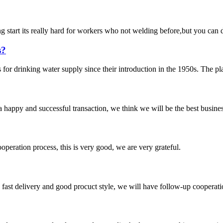
start its really hard for workers who not welding before,but you can do
s?
r drinking water supply since their introduction in the 1950s. The plast
a happy and successful transaction, we think we will be the best busines
ooperation process, this is very good, we are very grateful.
y, fast delivery and good procuct style, we will have follow-up cooperati