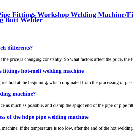
e Fittings Workshop Welding Machine/Fitt
g Butt Welder
h differents?
at the price is changing constantly. So what factors affect the price, the 
 fittings hot-melt welding machine
thod at the beginning, which originated from the processing of plastic 
elding machine?
ce as much as possible, and clamp the spigot end of the pipe or pipe fit
ess of the hdpe pipe welding machine
 machine, if the temperature is too low, after the end of the hot welding