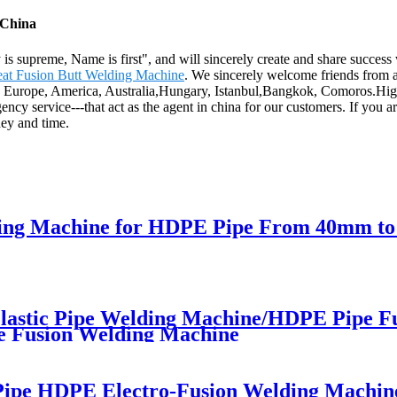
 China
 supreme, Name is first", and will sincerely create and share success 
at Fusion Butt Welding Machine
. We sincerely welcome friends from al
as Europe, America, Australia,Hungary, Istanbul,Bangkok, Comoros.High 
y service---that act as the agent in china for our customers. If you ar
ney and time.
elding Machine for HDPE Pipe From 40mm t
astic Pipe Welding Machine/HDPE Pipe F
e Fusion Welding Machine
 Pipe HDPE Electro-Fusion Welding Machin