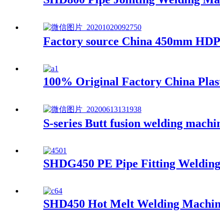
Factory source China 450mm HDPE
100% Original Factory China Pla
S-series Butt fusion welding mach
SHDG450 PE Pipe Fitting Weldin
SHD450 Hot Melt Welding Machi