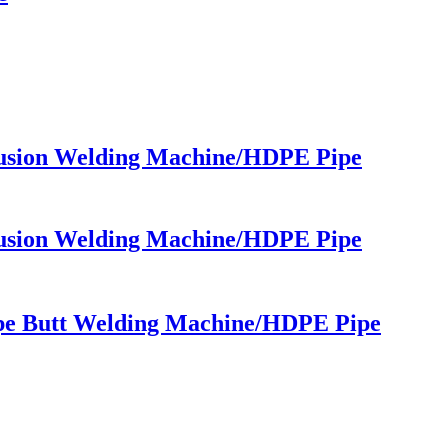
usion Welding Machine/HDPE Pipe
usion Welding Machine/HDPE Pipe
pe Butt Welding Machine/HDPE Pipe