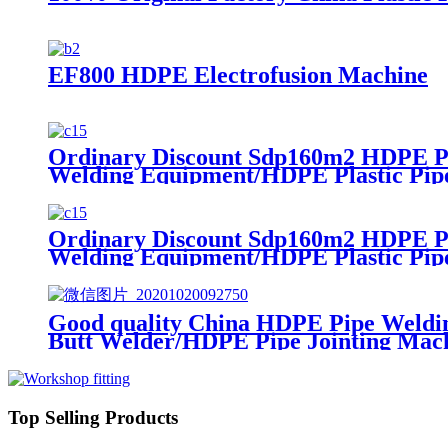
EF800 HDPE Electrofusion Machine
Ordinary Discount Sdp160m2 HDPE Pl
Welding Equipment/HDPE Plastic Pip
Ordinary Discount Sdp160m2 HDPE Pl
Welding Equipment/HDPE Plastic Pip
Good quality China HDPE Pipe Weldi
Butt Welder/HDPE Pipe Jointing Mach
Top Selling Products