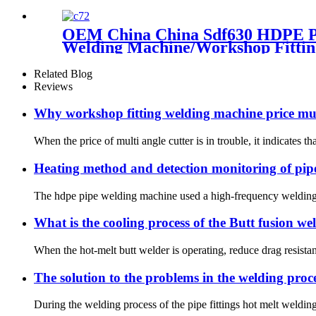
OEM China China Sdf630 HDPE Pip
Welding Machine/Workshop Fittin
Related Blog
Reviews
Why workshop fitting welding machine price muc
When the price of multi angle cutter is in trouble, it indicates th
Heating method and detection monitoring of pipe
The hdpe pipe welding machine used a high-frequency welding me
What is the cooling process of the Butt fusion w
When the hot-melt butt welder is operating, reduce drag resistan
The solution to the problems in the welding proc
During the welding process of the pipe fittings hot melt welding