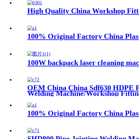
High Quality China Workshop Fit
100% Original Factory China Pla
100W backpack laser cleaning mac
OEM China China Sdf630 HDPE Pip
Welding Machine/Workshop Fittin
100% Original Factory China Pla
SHD800 Pipe Jointing Welding Ma