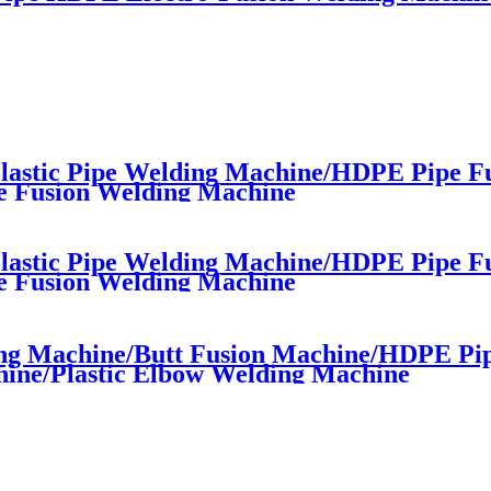
astic Pipe Welding Machine/HDPE Pipe F
e Fusion Welding Machine
astic Pipe Welding Machine/HDPE Pipe F
e Fusion Welding Machine
ng Machine/Butt Fusion Machine/HDPE Pi
ine/Plastic Elbow Welding Machine