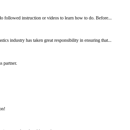
 followed instruction or videos to learn how to do. Before...
ics industry has taken great responsibility in ensuring that...
s partner.
on!