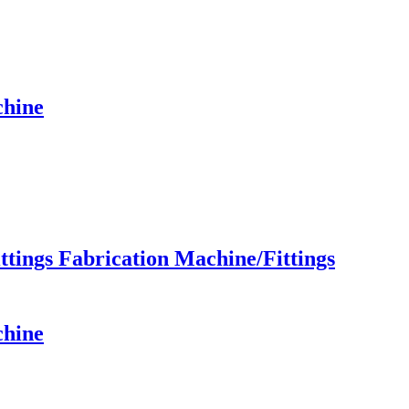
chine
ings Fabrication Machine/Fittings
chine