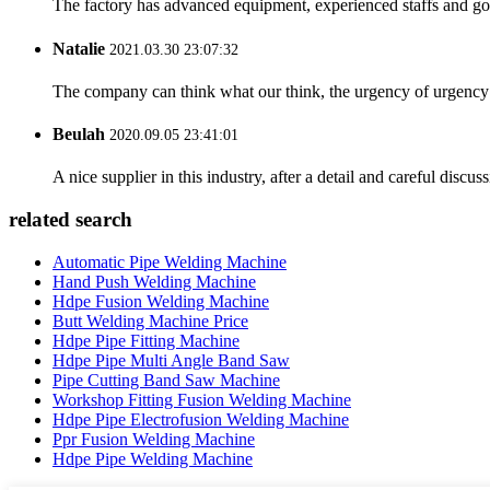
The factory has advanced equipment, experienced staffs and go
Natalie
2021.03.30 23:07:32
The company can think what our think, the urgency of urgency to
Beulah
2020.09.05 23:41:01
A nice supplier in this industry, after a detail and careful di
related search
Automatic Pipe Welding Machine
Hand Push Welding Machine
Hdpe Fusion Welding Machine
Butt Welding Machine Price
Hdpe Pipe Fitting Machine
Hdpe Pipe Multi Angle Band Saw
Pipe Cutting Band Saw Machine
Workshop Fitting Fusion Welding Machine
Hdpe Pipe Electrofusion Welding Machine
Ppr Fusion Welding Machine
Hdpe Pipe Welding Machine