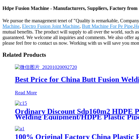
Hdpe Fusion Machine - Manufacturers, Suppliers, Factory from
We pursue the management tenet of "Quality is remarkable, Company is
Machine
,
Electro Fusion Joint Machine
,
Butt Machine For Pe Pipe
,
He
mutual benefits. The product will supply to all over the world, such 
guaranteed. We welcome all inquiries and comments. We also offer agenc
please feel free to contact us now. Working with us will save you mo
Related Products
Best Price for China Butt Fusion W
Read More
Ordinary Discount Sdp160m2 HDPE Pl
Welding Equipment/HDPE Plastic Pip
100% Original Factory China Plastic