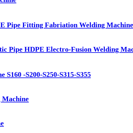
 Pipe Fitting Fabriation Welding Machin
stic Pipe HDPE Electro-Fusion Welding Ma
ine S160 -S200-S250-S315-S355
g Machine
ne