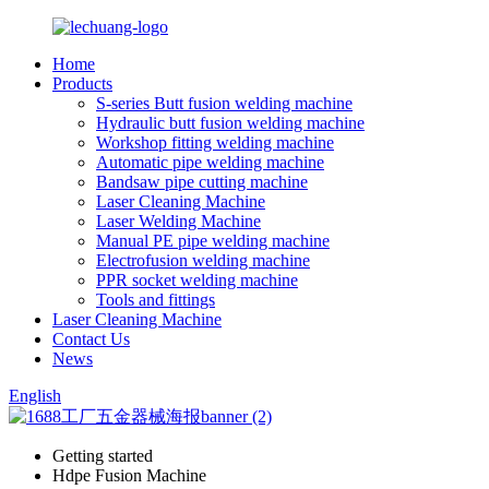
Home
Products
S-series Butt fusion welding machine
Hydraulic butt fusion welding machine
Workshop fitting welding machine
Automatic pipe welding machine
Bandsaw pipe cutting machine
Laser Cleaning Machine
Laser Welding Machine
Manual PE pipe welding machine
Electrofusion welding machine
PPR socket welding machine
Tools and fittings
Laser Cleaning Machine
Contact Us
News
English
Getting started
Hdpe Fusion Machine