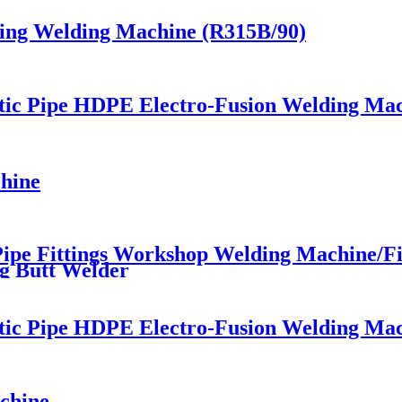
ting Welding Machine (R315B/90)
stic Pipe HDPE Electro-Fusion Welding Ma
hine
e Fittings Workshop Welding Machine/Fitt
g Butt Welder
stic Pipe HDPE Electro-Fusion Welding Ma
chine