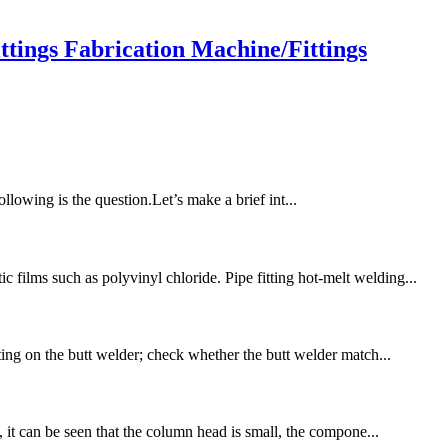
ings Fabrication Machine/Fittings
following is the question.Let’s make a brief int...
films such as polyvinyl chloride. Pipe fitting hot-melt welding...
ting on the butt welder; check whether the butt welder match...
, it can be seen that the column head is small, the compone...