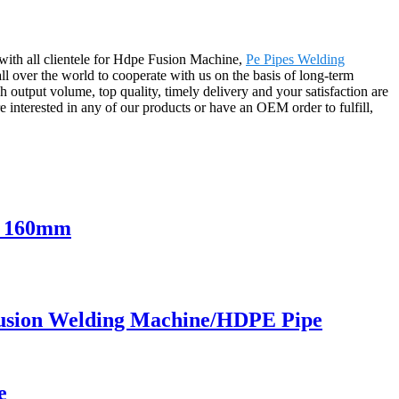
with all clientele for Hdpe Fusion Machine,
Pe Pipes Welding
l over the world to cooperate with us on the basis of long-term
output volume, top quality, timely delivery and your satisfaction are
e interested in any of our products or have an OEM order to fulfill,
o 160mm
usion Welding Machine/HDPE Pipe
e