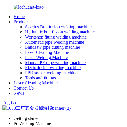
Home
Products
S-series Butt fusion welding machine
Hydraulic butt fusion welding machine
Workshop fitting welding machine
Automatic pipe welding machine
Bandsaw pipe cutting machine
Laser Cleaning Machine
Laser Welding Machine
Manual PE pipe welding machine
Electrofusion welding machine
PPR socket welding machine
Tools and fittings
Laser Cleaning Machine
Contact Us
News
English
Getting started
Pe Welding Machine