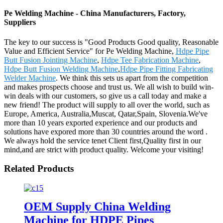
Pe Welding Machine - China Manufacturers, Factory,
Suppliers
The key to our success is "Good Products Good quality, Reasonable
Value and Efficient Service" for Pe Welding Machine,
Hdpe Pipe
Butt Fusion Jointing Machine
,
Hdpe Tee Fabrication Machine
,
Hdpe Butt Fusion Welding Machine
,
Hdpe Pipe Fitting Fabricating
Welder Machine
. We think this sets us apart from the competition
and makes prospects choose and trust us. We all wish to build win-
win deals with our customers, so give us a call today and make a
new friend! The product will supply to all over the world, such as
Europe, America, Australia,Muscat, Qatar,Spain, Slovenia.We've
more than 10 years exported experience and our products and
solutions have expored more than 30 countries around the word .
We always hold the service tenet Client first,Quality first in our
mind,and are strict with product quality. Welcome your visiting!
Related Products
OEM Supply China Welding
Machine for HDPE Pipes