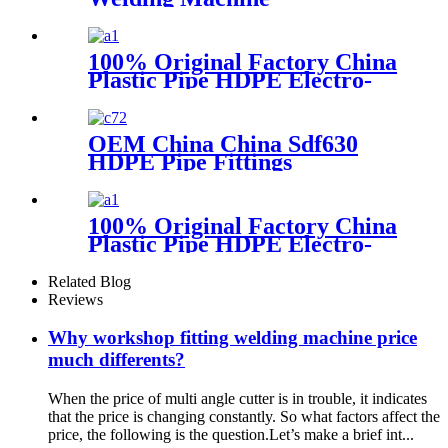
100% Original Factory China
Plastic Pipe HDPE Electro-
Fusion Welding Machine
OEM China China Sdf630
HDPE Pipe Fittings
Workshop Welding
Machine/Fittings Fabrication
Machine/Fittings Welding
100% Original Factory China
Machine/Workshop Fitting
Plastic Pipe HDPE Electro-
Butt Welder
Fusion Welding Machine
Related Blog
Reviews
Why workshop fitting welding machine price
much differents?
When the price of multi angle cutter is in trouble, it indicates
that the price is changing constantly. So what factors affect the
price, the following is the question.Let’s make a brief int...