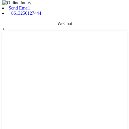
Send Email
+8613256127444
WeChat
x