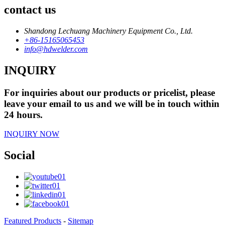
contact us
Shandong Lechuang Machinery Equipment Co., Ltd.
+86-15165065453
info@hdwelder.com
INQUIRY
For inquiries about our products or pricelist, please
leave your email to us and we will be in touch within
24 hours.
INQUIRY NOW
Social
Featured Products
-
Sitemap