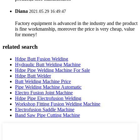
Diana
2021.05.29 16:49:47
Factory equipment is advanced in the industry and the product
is fine workmanship, moreover the price is very cheap, value
for money!
related search
Hdpe Butt Fusion Welding
Hydraulic Butt Welding Machine
Hdpe Pipe Welding Machine For Sale
Hdpe Butt Welder
Butt Welding Machine Price
Pipe Welding Machine Automatic
Electro Fusion Joint Machine
Hdpe Pipe Electrofusion Welding
Workshop Fitting Fusion Welding Machine
Electrofusion Saddle Machine
Band Saw Pipe Cutting Machine