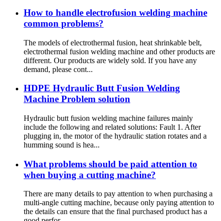
How to handle electrofusion welding machine
common problems?
The models of electrothermal fusion, heat shrinkable belt,
electrothermal fusion welding machine and other products are
different. Our products are widely sold. If you have any
demand, please cont...
HDPE Hydraulic Butt Fusion Welding
Machine Problem solution
Hydraulic butt fusion welding machine failures mainly
include the following and related solutions: Fault 1. After
plugging in, the motor of the hydraulic station rotates and a
humming sound is hea...
What problems should be paid attention to
when buying a cutting machine?
There are many details to pay attention to when purchasing a
multi-angle cutting machine, because only paying attention to
the details can ensure that the final purchased product has a
good perfor...