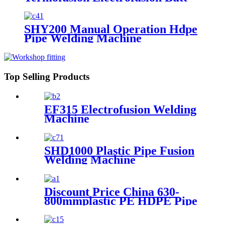
Machine
Welding Machine From 2" to
100" Made-in-China
SHY200 Manual Operation Hdpe
Pipe Welding Machine
Top Selling Products
EF315 Electrofusion Welding
Machine
SHD1000 Plastic Pipe Fusion
Welding Machine
Discount Price China 630-
800mmplastic PE HDPE Pipe
Hydraulic Heat Plate Butt
Fusion Welding Machine