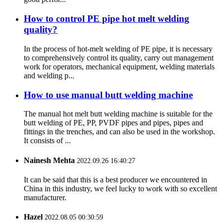
How to control PE pipe hot melt welding
quality?
In the process of hot-melt welding of PE pipe, it is necessary
to comprehensively control its quality, carry out management
work for operators, mechanical equipment, welding materials
and welding p...
How to use manual butt welding machine
The manual hot melt butt welding machine is suitable for the
butt welding of PE, PP, PVDF pipes and pipes, pipes and
fittings in the trenches, and can also be used in the workshop.
It consists of ...
Nainesh Mehta
2022.09.26 16:40:27
It can be said that this is a best producer we encountered in
China in this industry, we feel lucky to work with so excellent
manufacturer.
Hazel
2022.08.05 00:30:59