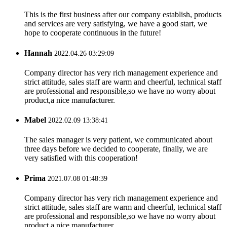
This is the first business after our company establish, products
and services are very satisfying, we have a good start, we
hope to cooperate continuous in the future!
Hannah
2022.04.26 03:29:09
Company director has very rich management experience and
strict attitude, sales staff are warm and cheerful, technical staff
are professional and responsible,so we have no worry about
product,a nice manufacturer.
Mabel
2022.02.09 13:38:41
The sales manager is very patient, we communicated about
three days before we decided to cooperate, finally, we are
very satisfied with this cooperation!
Prima
2021.07.08 01:48:39
Company director has very rich management experience and
strict attitude, sales staff are warm and cheerful, technical staff
are professional and responsible,so we have no worry about
product,a nice manufacturer.