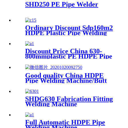
SHD250 PE Pipe Welder
Ordinary Discount Sdp160m2
HDPE Plastic Pipe Welding
Machine/HDPE Pipe Fusion
Welding Machine/HDPE Pipe
Welding Equipment/HDPE
Discount Price China 630-
Plastic Pipe Fusion Welding
800mmplastic PE HDPE Pipe
Machine
Hydraulic Heat Plate Butt
Fusion Welding Machine
Good quality China HDPE
Pipe Welding Machine/Butt
Fusion Machine/HDPE Pipe
Butt Welding Machine/HDPE
Pipe Butt Welder/HDPE Pipe
SHDG630 Fabrication Fitting
Jointing Machine/Plastic
Welding Machine
Elbow Welding Machine
Full Automatic HDPE Pipe
Welding Machine