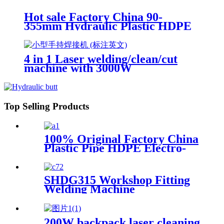
Hot sale Factory China 90-
355mm Hydraulic Plastic HDPE
Pipe Butt Fusion Welding
Machine
4 in 1 Laser welding/clean/cut
machine with 3000W
Top Selling Products
100% Original Factory China
Plastic Pipe HDPE Electro-
Fusion Welding Machine
SHDG315 Workshop Fitting
Welding Machine
200W backpack laser cleaning