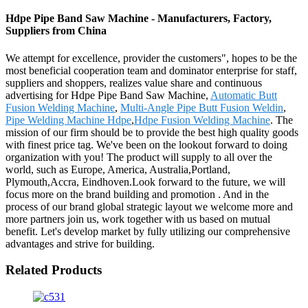
Hdpe Pipe Band Saw Machine - Manufacturers, Factory,
Suppliers from China
We attempt for excellence, provider the customers", hopes to be the
most beneficial cooperation team and dominator enterprise for staff,
suppliers and shoppers, realizes value share and continuous
advertising for Hdpe Pipe Band Saw Machine,
Automatic Butt
Fusion Welding Machine
,
Multi-Angle Pipe Butt Fusion Weldin
,
Pipe Welding Machine Hdpe
,
Hdpe Fusion Welding Machine
. The
mission of our firm should be to provide the best high quality goods
with finest price tag. We've been on the lookout forward to doing
organization with you! The product will supply to all over the
world, such as Europe, America, Australia,Portland,
Plymouth,Accra, Eindhoven.Look forward to the future, we will
focus more on the brand building and promotion . And in the
process of our brand global strategic layout we welcome more and
more partners join us, work together with us based on mutual
benefit. Let's develop market by fully utilizing our comprehensive
advantages and strive for building.
Related Products