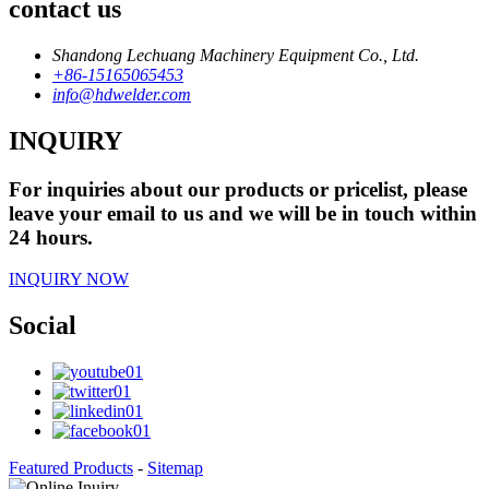
contact us
Shandong Lechuang Machinery Equipment Co., Ltd.
+86-15165065453
info@hdwelder.com
INQUIRY
For inquiries about our products or pricelist, please
leave your email to us and we will be in touch within
24 hours.
INQUIRY NOW
Social
Featured Products
-
Sitemap