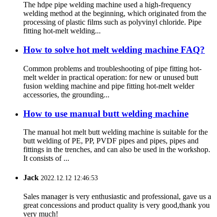
The hdpe pipe welding machine used a high-frequency
welding method at the beginning, which originated from the
processing of plastic films such as polyvinyl chloride. Pipe
fitting hot-melt welding...
How to solve hot melt welding machine FAQ?
Common problems and troubleshooting of pipe fitting hot-
melt welder in practical operation: for new or unused butt
fusion welding machine and pipe fitting hot-melt welder
accessories, the grounding...
How to use manual butt welding machine
The manual hot melt butt welding machine is suitable for the
butt welding of PE, PP, PVDF pipes and pipes, pipes and
fittings in the trenches, and can also be used in the workshop.
It consists of ...
Jack
2022.12.12 12:46:53
Sales manager is very enthusiastic and professional, gave us a
great concessions and product quality is very good,thank you
very much!