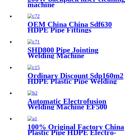
machine
OEM China China Sdf630
HDPE Pipe Fittings
Workshop Welding
Machine/Fittings Fabrication
Machine/Fittings Welding
SHD800 Pipe Jointing
Machine/Workshop Fitting
Welding Machine
Butt Welder
Ordinary Discount Sdp160m2
HDPE Plastic Pipe Welding
Machine/HDPE Pipe Fusion
Welding Machine/HDPE Pipe
Welding Equipment/HDPE
Automatic Electrofusion
Plastic Pipe Fusion Welding
Welding Machine EF500
Machine
100% Original Factory China
Plastic Pipe HDPE Electro-
Fusion Welding Machine