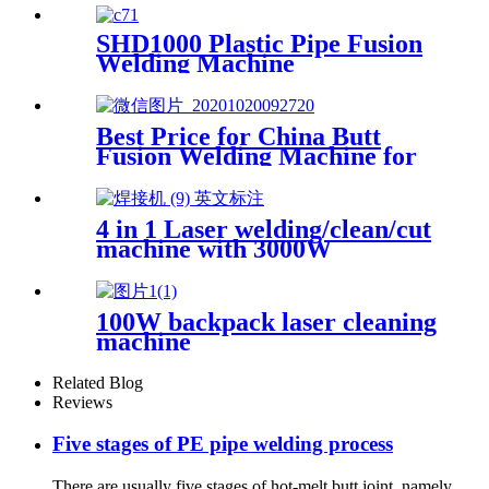
SHD1000 Plastic Pipe Fusion
Welding Machine
Best Price for China Butt
Fusion Welding Machine for
HDPE Pipe From 40mm to
160mm
4 in 1 Laser welding/clean/cut
machine with 3000W
100W backpack laser cleaning
machine
Related Blog
Reviews
Five stages of PE pipe welding process
There are usually five stages of hot-melt butt joint, namely