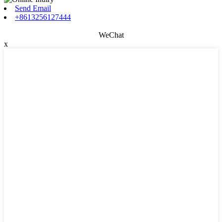
Send Email
+8613256127444
WeChat
x