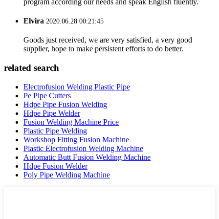
program according our needs and speak English fluently.
Elvira
2020.06.28 00:21:45
Goods just received, we are very satisfied, a very good
supplier, hope to make persistent efforts to do better.
related search
Electrofusion Welding Plastic Pipe
Pe Pipe Cutters
Hdpe Pipe Fusion Welding
Hdpe Pipe Welder
Fusion Welding Machine Price
Plastic Pipe Welding
Workshop Fitting Fusion Machine
Plastic Electrofusion Welding Machine
Automatic Butt Fusion Welding Machine
Hdpe Fusion Welder
Poly Pipe Welding Machine