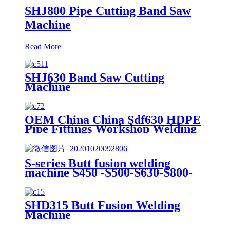
SHJ800 Pipe Cutting Band Saw
Machine
Read More
SHJ630 Band Saw Cutting
Machine
OEM China China Sdf630 HDPE
Pipe Fittings Workshop Welding
Machine/Fittings Fabrication
Machine/Fittings Welding
Machine/Workshop Fitting Butt
S-series Butt fusion welding
Welder
machine S450 -S500-S630-S800-
S1000
SHD315 Butt Fusion Welding
Machine