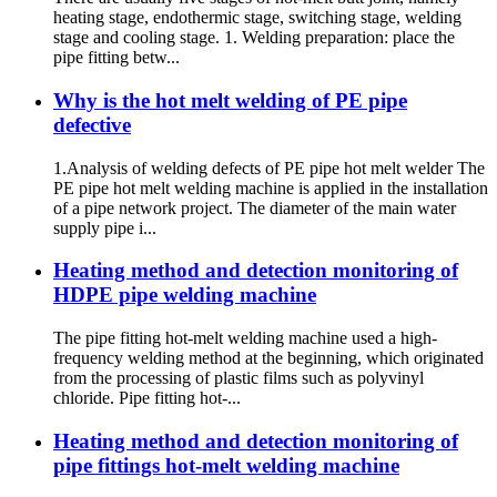
heating stage, endothermic stage, switching stage, welding
stage and cooling stage. 1. Welding preparation: place the
pipe fitting betw...
Why is the hot melt welding of PE pipe
defective
1.Analysis of welding defects of PE pipe hot melt welder The
PE pipe hot melt welding machine is applied in the installation
of a pipe network project. The diameter of the main water
supply pipe i...
Heating method and detection monitoring of
HDPE pipe welding machine
The pipe fitting hot-melt welding machine used a high-
frequency welding method at the beginning, which originated
from the processing of plastic films such as polyvinyl
chloride. Pipe fitting hot-...
Heating method and detection monitoring of
pipe fittings hot-melt welding machine