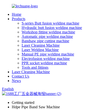
Home
Products
S-series Butt fusion welding machine
Hydraulic butt fusion welding machine
Workshop fitting welding machine
Automatic pipe welding machine
Bandsaw pipe cutting machine
Laser Cleaning Machine
Laser Welding Machine
Manual PE pipe welding machine
Electrofusion welding machine
PPR socket welding machine
Tools and fittings
Laser Cleaning Machine
Contact Us
News
English
Getting started
Hdpe Pipe Band Saw Machine