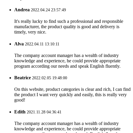
Andrea
2022.04.24 23:57:49
It's really lucky to find such a professional and responsible
manufacturer, the product quality is good and delivery is
timely, very nice.
Alva
2022.04.11 13:10:11
The company account manager has a wealth of industry
knowledge and experience, he could provide appropriate
program according our needs and speak English fluently.
Beatrice
2022.02.05 19:48:00
On this website, product categories is clear and rich, I can find
the product I want very quickly and easily, this is really very
good!
Edith
2021.11.28 04:36:41
The company account manager has a wealth of industry
knowledge and experience, he could provide appropriate