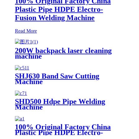
100% Original Factory China
Plastic Pipe HDPE Electro-
Fusion Welding Machine
Read More
200W backpack laser cleaning
machine
SHJ630 Band Saw Cutting
Machine
SHD500 Hdpe Pipe Welding
Machine
100% Original Factory China
Plastic Pipe HDPE Electro-
Fusion Welding Machine