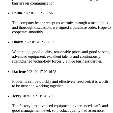
barriers on communication.
Paula
2022.09.07 23:57:56
The company leader recept us warmly, through a meticulous
and thorough discussion, we signed a purchase order. Hope to
cooperate smoothly
Hilary
2022.04.20 23:52:17
Wide range, good quality, reasonable prices and good service,
advanced equipment, excellent talents and continuously
strengthened technology forces，a nice business partner.
Darlene
2021.04.17 09:46:33
Problems can be quickly and effectively resolved, it is worth
to be trust and working together.
Jerry
2021.03.27 19:41:23
The factory has advanced equipment, experienced staffs and
good management level, so product quality had assurance,