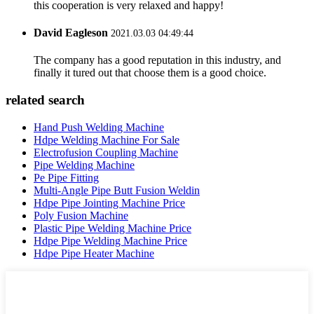
this cooperation is very relaxed and happy!
David Eagleson
2021.03.03 04:49:44
The company has a good reputation in this industry, and
finally it tured out that choose them is a good choice.
related search
Hand Push Welding Machine
Hdpe Welding Machine For Sale
Electrofusion Coupling Machine
Pipe Welding Machine
Pe Pipe Fitting
Multi-Angle Pipe Butt Fusion Weldin
Hdpe Pipe Jointing Machine Price
Poly Fusion Machine
Plastic Pipe Welding Machine Price
Hdpe Pipe Welding Machine Price
Hdpe Pipe Heater Machine