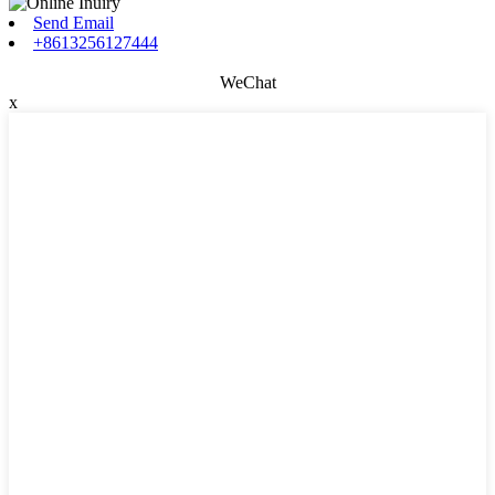
Send Email
+8613256127444
WeChat
x