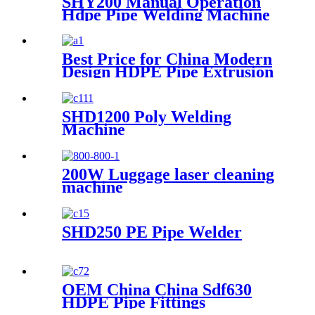
SHY200 Manual Operation
Hdpe Pipe Welding Machine
Best Price for China Modern
Design HDPE Pipe Extrusion
Line GMP20-1600mm PVC
Pipes Manufacturing
Machines Welding Machine
SHD1200 Poly Welding
Threading with Good Quality
Machine
200W Luggage laser cleaning
machine
SHD250 PE Pipe Welder
OEM China China Sdf630
HDPE Pipe Fittings