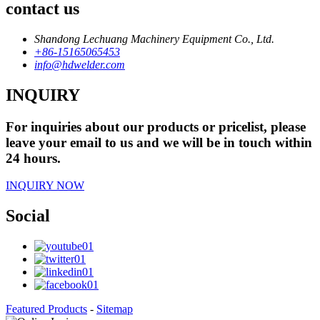
contact us
Shandong Lechuang Machinery Equipment Co., Ltd.
+86-15165065453
info@hdwelder.com
INQUIRY
For inquiries about our products or pricelist, please
leave your email to us and we will be in touch within
24 hours.
INQUIRY NOW
Social
Featured Products
-
Sitemap