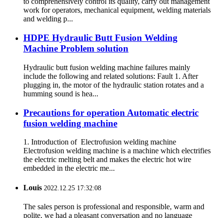
to comprehensively control its quality, carry out management
work for operators, mechanical equipment, welding materials
and welding p...
HDPE Hydraulic Butt Fusion Welding
Machine Problem solution
Hydraulic butt fusion welding machine failures mainly
include the following and related solutions: Fault 1. After
plugging in, the motor of the hydraulic station rotates and a
humming sound is hea...
Precautions for operation Automatic electric
fusion welding machine
1. Introduction of Electrofusion welding machine
Electrofusion welding machine is a machine which electrifies
the electric melting belt and makes the electric hot wire
embedded in the electric me...
Louis
2022.12.25 17:32:08
The sales person is professional and responsible, warm and
polite, we had a pleasant conversation and no language