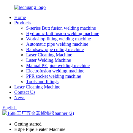
Home
Products
S-series Butt fusion welding machine
Hydraulic butt fusion welding machine
Workshop fitting welding machine
Automatic pipe welding machine
Bandsaw pipe cutting machine
Laser Cleaning Machine
Laser Welding Machine
Manual PE pipe welding machine
Electrofusion welding machine
PPR socket welding machine
Tools and fittings
Laser Cleaning Machine
Contact Us
News
English
Getting started
Hdpe Pipe Heater Machine