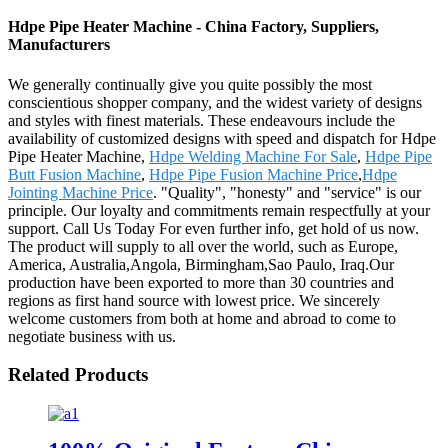
Hdpe Pipe Heater Machine - China Factory, Suppliers,
Manufacturers
We generally continually give you quite possibly the most
conscientious shopper company, and the widest variety of designs
and styles with finest materials. These endeavours include the
availability of customized designs with speed and dispatch for Hdpe
Pipe Heater Machine,
Hdpe Welding Machine For Sale
,
Hdpe Pipe
Butt Fusion Machine
,
Hdpe Pipe Fusion Machine Price
,
Hdpe
Jointing Machine Price
. "Quality", "honesty" and "service" is our
principle. Our loyalty and commitments remain respectfully at your
support. Call Us Today For even further info, get hold of us now.
The product will supply to all over the world, such as Europe,
America, Australia,Angola, Birmingham,Sao Paulo, Iraq.Our
production have been exported to more than 30 countries and
regions as first hand source with lowest price. We sincerely
welcome customers from both at home and abroad to come to
negotiate business with us.
Related Products