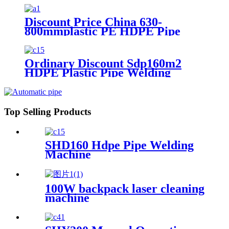
Discount Price China 630-
800mmplastic PE HDPE Pipe
Hydraulic Heat Plate Butt Fusion
Welding Machine
Ordinary Discount Sdp160m2
HDPE Plastic Pipe Welding
Machine/HDPE Pipe Fusion
Welding Machine/HDPE Pipe
Welding Equipment/HDPE
Plastic Pipe Fusion Welding
Top Selling Products
Machine
SHD160 Hdpe Pipe Welding
Machine
100W backpack laser cleaning
machine