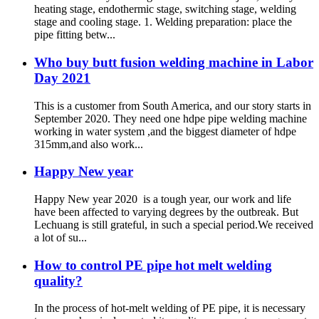
heating stage, endothermic stage, switching stage, welding
stage and cooling stage. 1. Welding preparation: place the
pipe fitting betw...
Who buy butt fusion welding machine in Labor
Day 2021
This is a customer from South America, and our story starts in
September 2020. They need one hdpe pipe welding machine
working in water system ,and the biggest diameter of hdpe
315mm,and also work...
Happy New year
Happy New year 2020 is a tough year, our work and life
have been affected to varying degrees by the outbreak. But
Lechuang is still grateful, in such a special period.We received
a lot of su...
How to control PE pipe hot melt welding
quality?
In the process of hot-melt welding of PE pipe, it is necessary