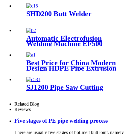
Workshop Welding
Machine/Fittings Fabrication
Machine/Fittings Welding
SHD200 Butt Welder
Machine/Workshop Fitting
Butt Welder
Automatic Electrofusion
Welding Machine EF500
Best Price for China Modern
Design HDPE Pipe Extrusion
Line GMP20-1600mm PVC
Pipes Manufacturing
Machines Welding Machine
SJ1200 Pipe Saw Cutting
Threading with Good Quality
Related Blog
Reviews
Five stages of PE pipe welding process
There are usually five stages of hot-melt butt joint, namely